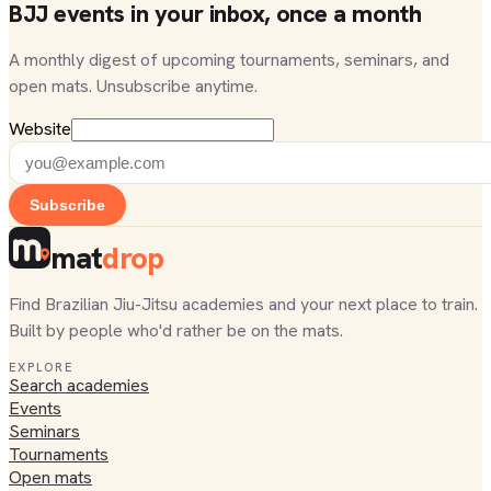
BJJ events in your inbox, once a month
A monthly digest of upcoming tournaments, seminars, and
open mats. Unsubscribe anytime.
Website
Subscribe
mat
drop
Find Brazilian Jiu-Jitsu academies and your next place to train.
Built by people who'd rather be on the mats.
EXPLORE
Search academies
Events
Seminars
Tournaments
Open mats