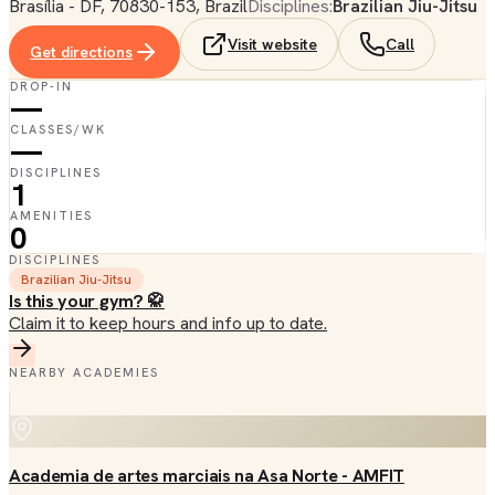
Brasília - DF, 70830-153, Brazil
Disciplines:
Brazilian Jiu-Jitsu
Visit website
Call
Get directions
DROP-IN
—
CLASSES/WK
—
DISCIPLINES
1
AMENITIES
0
DISCIPLINES
Brazilian Jiu-Jitsu
Is this your gym? 🥋
Claim it to keep hours and info up to date.
NEARBY ACADEMIES
Academia de artes marciais na Asa Norte - AMFIT