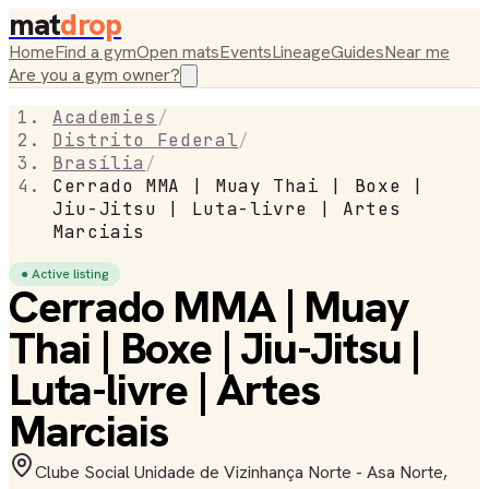
mat
drop
Home
Find a gym
Open mats
Events
Lineage
Guides
Near me
Are you a gym owner?
Academies
/
Distrito Federal
/
Brasília
/
Cerrado MMA | Muay Thai | Boxe |
Jiu-Jitsu | Luta-livre | Artes
Marciais
● Active listing
Cerrado MMA | Muay
Thai | Boxe | Jiu-Jitsu |
Luta-livre | Artes
Marciais
Clube Social Unidade de Vizinhança Norte - Asa Norte,