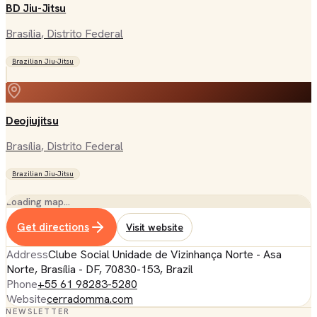
BD Jiu-Jitsu
Brasília
, Distrito Federal
Brazilian Jiu-Jitsu
Deojiujitsu
Brasília
, Distrito Federal
Brazilian Jiu-Jitsu
Loading map…
Get directions
Visit website
Address
Clube Social Unidade de Vizinhança Norte - Asa
Norte, Brasília - DF, 70830-153, Brazil
Phone
+55 61 98283-5280
Website
cerradomma.com
NEWSLETTER