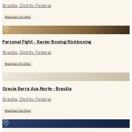
Brasília
, Distrito Federal
Brazilian Jiu-Jitsu
Personal Fight - Xavier Boxing/Kickboxing
Brasília
, Distrito Federal
Brazilian Jiu-Jitsu
Gracie Barra Asa Norte - Brasília
Brasília
, Distrito Federal
Brazilian Jiu-Jitsu