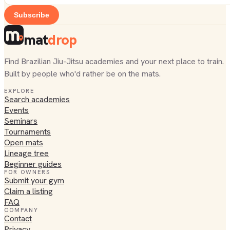
Subscribe
mat
drop
Find Brazilian Jiu-Jitsu academies and your next place to train.
Built by people who'd rather be on the mats.
EXPLORE
Search academies
Events
Seminars
Tournaments
Open mats
Lineage tree
Beginner guides
FOR OWNERS
Submit your gym
Claim a listing
FAQ
COMPANY
Contact
Privacy