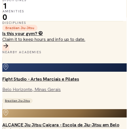
DISCIPLINES
1
AMENITIES
0
DISCIPLINES
Brazilian Jiu-Jitsu
Is this your gym? 🥋
Claim it to keep hours and info up to date.
NEARBY ACADEMIES
Fight Studio - Artes Marciais e Pilates
Belo Horizonte
, Minas Gerais
Brazilian Jiu-Jitsu
ALCANCE Jiu Jitsu Caiçara - Escola de Jiu-Jitsu em Belo