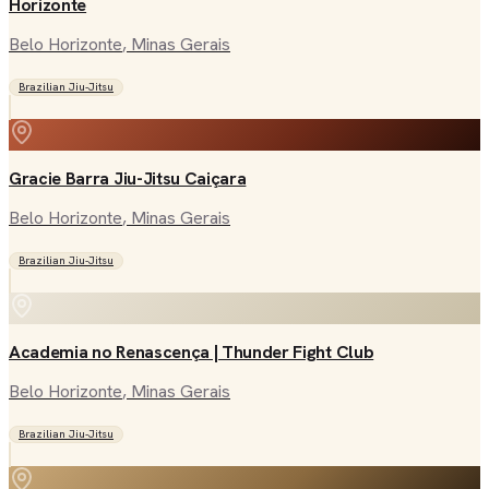
Horizonte
Belo Horizonte
, Minas Gerais
Brazilian Jiu-Jitsu
Gracie Barra Jiu-Jitsu Caiçara
Belo Horizonte
, Minas Gerais
Brazilian Jiu-Jitsu
Academia no Renascença | Thunder Fight Club
Belo Horizonte
, Minas Gerais
Brazilian Jiu-Jitsu