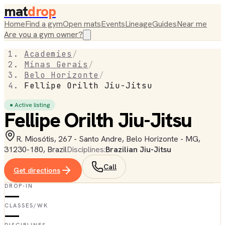
mat
drop
Home
Find a gym
Open mats
Events
Lineage
Guides
Near me
Are you a gym owner?
Academies
/
Minas Gerais
/
Belo Horizonte
/
Fellipe Orilth Jiu-Jitsu
● Active listing
Fellipe Orilth Jiu-Jitsu
R. Miosótis, 267 - Santo Andre, Belo Horizonte - MG,
31230-180, Brazil
Disciplines:
Brazilian Jiu-Jitsu
Call
Get directions
DROP-IN
—
CLASSES/WK
—