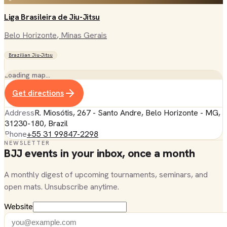
Liga Brasileira de Jiu-Jitsu
Belo Horizonte
, Minas Gerais
Brazilian Jiu-Jitsu
Loading map…
Get directions
Address
R. Miosótis, 267 - Santo Andre, Belo Horizonte - MG,
31230-180, Brazil
Phone
+55 31 99847-2298
NEWSLETTER
BJJ events in your inbox, once a month
A monthly digest of upcoming tournaments, seminars, and
open mats. Unsubscribe anytime.
Website