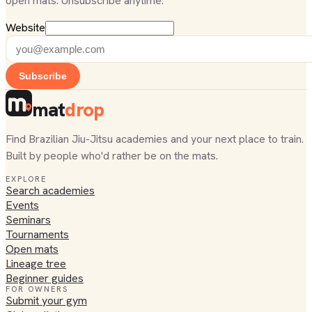
open mats. Unsubscribe anytime.
Website
Subscribe
mat
drop
Find Brazilian Jiu-Jitsu academies and your next place to train.
Built by people who'd rather be on the mats.
EXPLORE
Search academies
Events
Seminars
Tournaments
Open mats
Lineage tree
Beginner guides
FOR OWNERS
Submit your gym