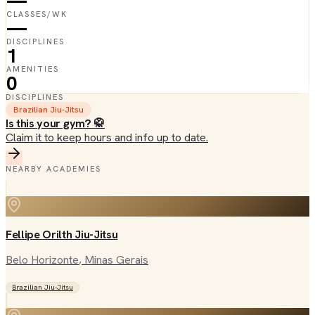
—
CLASSES/WK
—
DISCIPLINES
1
AMENITIES
0
DISCIPLINES
Brazilian Jiu-Jitsu
Is this your gym? 🥋
Claim it to keep hours and info up to date.
NEARBY ACADEMIES
Fellipe Orilth Jiu-Jitsu
Belo Horizonte
, Minas Gerais
Brazilian Jiu-Jitsu