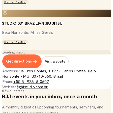
Brazilian Jiu-Jitsu
STUDIO 031 BRAZILIAN JIU JITSU
Belo Horizonte
, Minas Gerais
Brazilian Jiu-Jitsu
Loading map…
Get directions
Visit website
Address
Rua Três Pontas, 1.197 - Carlos Prates, Belo
Horizonte - MG, 30710-560, Brazil
Phone
+55 31 93618-0607
Website
fightstudio.com.br
NEWSLETTER
BJJ events in your inbox, once a month
A monthly digest of upcoming tournaments, seminars, and