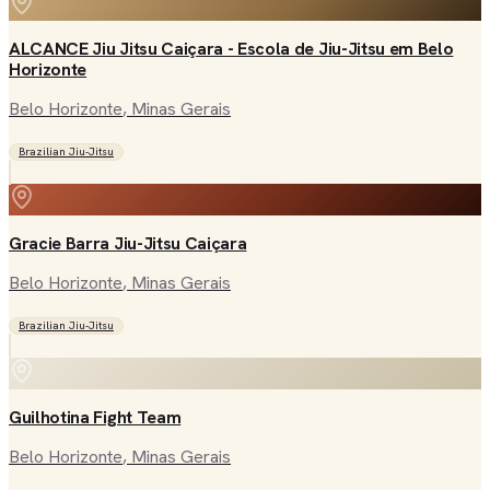
ALCANCE Jiu Jitsu Caiçara - Escola de Jiu-Jitsu em Belo
Horizonte
Belo Horizonte
, Minas Gerais
Brazilian Jiu-Jitsu
Gracie Barra Jiu-Jitsu Caiçara
Belo Horizonte
, Minas Gerais
Brazilian Jiu-Jitsu
Guilhotina Fight Team
Belo Horizonte
, Minas Gerais