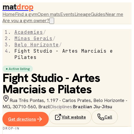
mat
drop
Home
Find a gym
Open mats
Events
Lineage
Guides
Near me
Are you a gym owner?
Academies
/
Minas Gerais
/
Belo Horizonte
/
Fight Studio - Artes Marciais e
Pilates
● Active listing
Fight Studio - Artes
Marciais e Pilates
Rua Três Pontas, 1.197 - Carlos Prates, Belo Horizonte -
MG, 30710-560, Brazil
Disciplines:
Brazilian Jiu-Jitsu
Visit website
Call
Get directions
DROP-IN