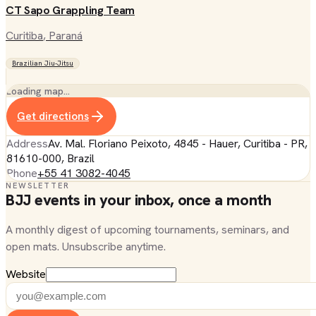
CT Sapo Grappling Team
Curitiba
, Paraná
Brazilian Jiu-Jitsu
Loading map…
Get directions
Address
Av. Mal. Floriano Peixoto, 4845 - Hauer, Curitiba - PR,
81610-000, Brazil
Phone
+55 41 3082-4045
NEWSLETTER
BJJ events in your inbox, once a month
A monthly digest of upcoming tournaments, seminars, and
open mats. Unsubscribe anytime.
Website