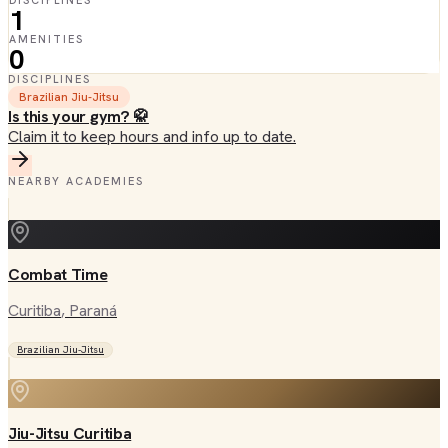
DISCIPLINES
1
AMENITIES
0
DISCIPLINES
Brazilian Jiu-Jitsu
Is this your gym? 🥋
Claim it to keep hours and info up to date.
NEARBY ACADEMIES
Combat Time
Curitiba
, Paraná
Brazilian Jiu-Jitsu
Jiu-Jitsu Curitiba