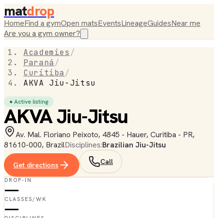
mat
drop
Home
Find a gym
Open mats
Events
Lineage
Guides
Near me
Are you a gym owner?
Academies
/
Paraná
/
Curitiba
/
AKVA Jiu-Jitsu
● Active listing
AKVA Jiu-Jitsu
Av. Mal. Floriano Peixoto, 4845 - Hauer, Curitiba - PR,
81610-000, Brazil
Disciplines:
Brazilian Jiu-Jitsu
Call
Get directions
DROP-IN
—
CLASSES/WK
—