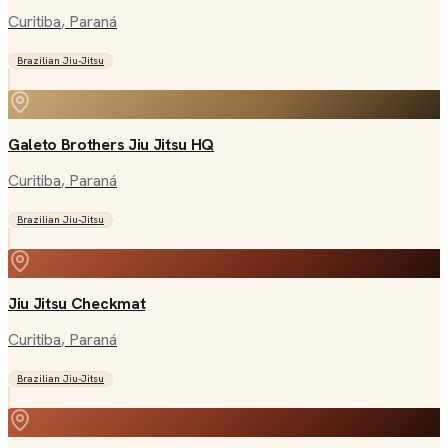
Curitiba
, Paraná
Brazilian Jiu-Jitsu
Galeto Brothers Jiu Jitsu HQ
Curitiba
, Paraná
Brazilian Jiu-Jitsu
Jiu Jitsu Checkmat
Curitiba
, Paraná
Brazilian Jiu-Jitsu