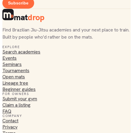
Subscribe
mat
drop
Find Brazilian Jiu-Jitsu academies and your next place to train.
Built by people who'd rather be on the mats.
EXPLORE
Search academies
Events
Seminars
Tournaments
Open mats
Lineage tree
Beginner guides
FOR OWNERS
Submit your gym
Claim a listing
FAQ
COMPANY
Contact
Privacy