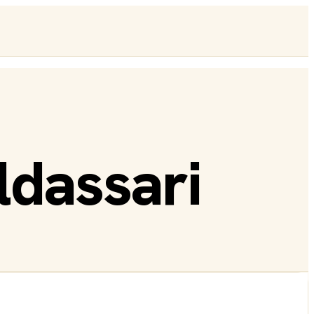
dassari