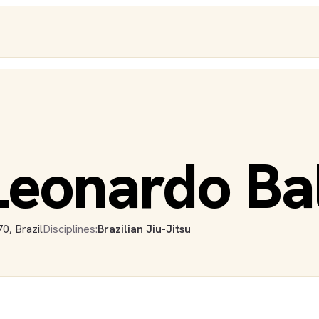
eonardo Bal
0, Brazil
Disciplines:
Brazilian Jiu-Jitsu