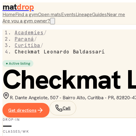
mat
drop
Home
Find a gym
Open mats
Events
Lineage
Guides
Near me
Are you a gym owner?
Academies
/
Paraná
/
Curitiba
/
Checkmat Leonardo Baldassari
● Active listing
Checkmat L
R. Dante Angelote, 507 - Bairro Alto, Curitiba - PR, 82820-47
Call
Get directions
DROP-IN
—
CLASSES/WK