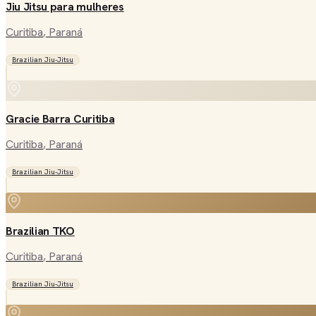
Jiu Jitsu para mulheres
Curitiba
, Paraná
Brazilian Jiu-Jitsu
Gracie Barra Curitiba
Curitiba
, Paraná
Brazilian Jiu-Jitsu
Brazilian TKO
Curitiba
, Paraná
Brazilian Jiu-Jitsu