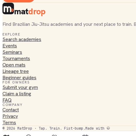
mat
drop
Find Brazilian Jiu-Jitsu academies and your next place to train. 
EXPLORE
Search academies
Events
Seminars
Tournaments
Open mats
Lineage tree
Beginner guides
FOR OWNERS
Submit your gym
Claim a listing
FAQ
COMPANY
Contact
Privacy
Terms
©
2026
MatDrop · Tap. Train. Fist-bump.
Made with 🥋