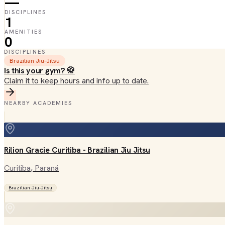
—
DISCIPLINES
1
AMENITIES
0
DISCIPLINES
Brazilian Jiu-Jitsu
Is this your gym? 🥋
Claim it to keep hours and info up to date.
NEARBY ACADEMIES
Rilion Gracie Curitiba - Brazilian Jiu Jitsu
Curitiba
, Paraná
Brazilian Jiu-Jitsu