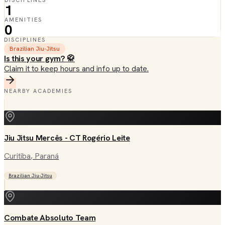
DISCIPLINES
1
AMENITIES
0
DISCIPLINES
Brazilian Jiu-Jitsu
Is this your gym? 🥋
Claim it to keep hours and info up to date.
NEARBY ACADEMIES
Jiu Jitsu Mercês - CT Rogério Leite
Curitiba
, Paraná
Brazilian Jiu-Jitsu
Combate Absoluto Team