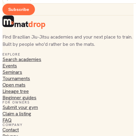
Subscribe
mat
drop
Find Brazilian Jiu-Jitsu academies and your next place to train.
Built by people who'd rather be on the mats.
EXPLORE
Search academies
Events
Seminars
Tournaments
Open mats
Lineage tree
Beginner guides
FOR OWNERS
Submit your gym
Claim a listing
FAQ
COMPANY
Contact