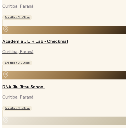
Curitiba
, Paraná
Brazilian Jiu-Jitsu
Academia JIU + Lab - Checkmat
Curitiba
, Paraná
Brazilian Jiu-Jitsu
DNA Jiu Jitsu School
Curitiba
, Paraná
Brazilian Jiu-Jitsu