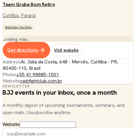
Team Grube Bom Retiro
Curitiba
, Paraná
Brazilian Jiu-Jitsu
Loading map…
Get directions
Visit website
Address
Al. Júlia da Costa, 648 - Mercês, Curitiba - PR,
80430-110, Brazil
Phone
+55 41 98885-1501
Website
cwbfightclub.com.br
NEWSLETTER
BJJ events in your inbox, once a month
A monthly digest of upcoming tournaments, seminars, and
open mats. Unsubscribe anytime.
Website