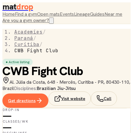
mat
drop
Home
Find a gym
Open mats
Events
Lineage
Guides
Near me
Are you a gym owner?
Academies
/
Paraná
/
Curitiba
/
CWB Fight Club
● Active listing
CWB Fight Club
Al. Júlia da Costa, 648 - Mercês, Curitiba - PR, 80430-110,
Brazil
Disciplines:
Brazilian Jiu-Jitsu
Visit website
Call
Get directions
DROP-IN
—
CLASSES/WK
—