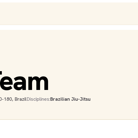
 Team
-180, Brazil
Disciplines:
Brazilian Jiu-Jitsu