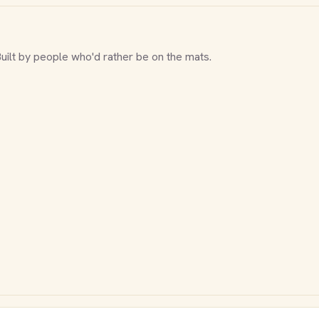
Built by people who'd rather be on the mats.