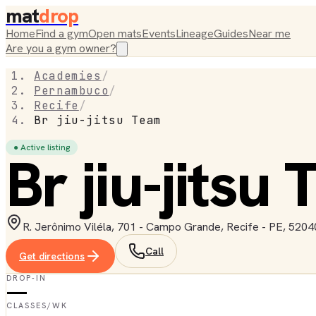
mat
drop
Home
Find a gym
Open mats
Events
Lineage
Guides
Near me
Are you a gym owner?
Academies
/
Pernambuco
/
Recife
/
Br jiu-jitsu Team
● Active listing
Br jiu-jitsu
R. Jerônimo Viléla, 701 - Campo Grande, Recife - PE, 52040
Call
Get directions
DROP-IN
—
CLASSES/WK