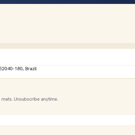
 52040-180, Brazil
 mats. Unsubscribe anytime.