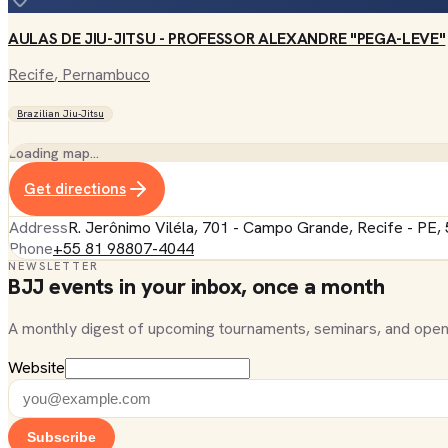
AULAS DE JIU-JITSU - PROFESSOR ALEXANDRE "PEGA-LEVE"
Recife
, Pernambuco
Brazilian Jiu-Jitsu
Loading map…
Get directions
Address
R. Jerônimo Viléla, 701 - Campo Grande, Recife - PE,
Phone
+55 81 98807-4044
NEWSLETTER
BJJ events in your inbox, once a month
A monthly digest of upcoming tournaments, seminars, and open
Website
Subscribe