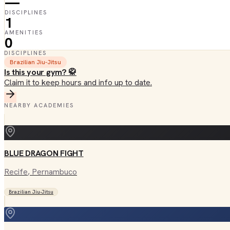
—
DISCIPLINES
1
AMENITIES
0
DISCIPLINES
Brazilian Jiu-Jitsu
Is this your gym? 🥋
Claim it to keep hours and info up to date.
NEARBY ACADEMIES
BLUE DRAGON FIGHT
Recife
, Pernambuco
Brazilian Jiu-Jitsu