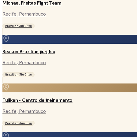
Michael Freitas Fight Team
Recife
, Pernambuco
Brazilian Jiu-Jitsu
Reason Brazilian jiu-jitsu
Recife
, Pernambuco
Brazilian Jiu-Jitsu
Fujikan - Centro de treinamento
Recife
, Pernambuco
Brazilian Jiu-Jitsu