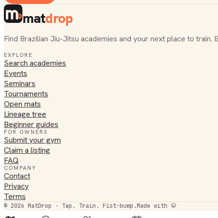
mat
drop
Find Brazilian Jiu-Jitsu academies and your next place to train. 
EXPLORE
Search academies
Events
Seminars
Tournaments
Open mats
Lineage tree
Beginner guides
FOR OWNERS
Submit your gym
Claim a listing
FAQ
COMPANY
Contact
Privacy
Terms
©
2026
MatDrop · Tap. Train. Fist-bump.
Made with 🥋