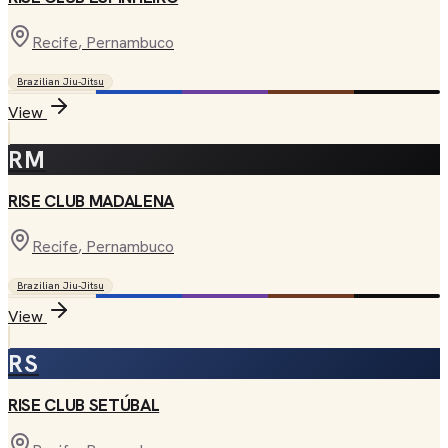
Recife
, Pernambuco
Brazilian Jiu-Jitsu
View
RM
RISE CLUB MADALENA
Recife
, Pernambuco
Brazilian Jiu-Jitsu
View
RS
RISE CLUB SETÚBAL