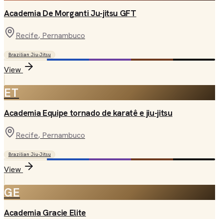
Academia De Morganti Ju-jitsu GFT
Recife
, Pernambuco
Brazilian Jiu-Jitsu
View
ET
Academia Equipe tornado de karatê e jiu-jitsu
Recife
, Pernambuco
Brazilian Jiu-Jitsu
View
GE
Academia Gracie Elite