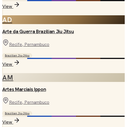
View
AD
Arte da Guerra Brazilian Jiu Jitsu
Recife
, Pernambuco
Brazilian Jiu-Jitsu
View
AM
Artes Marciais Ippon
Recife
, Pernambuco
Brazilian Jiu-Jitsu
View