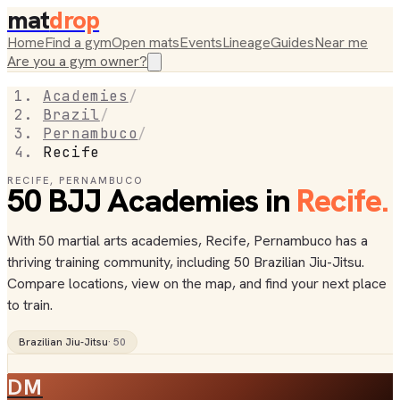
mat
drop
Home
Find a gym
Open mats
Events
Lineage
Guides
Near me
Are you a gym owner?
Academies
/
Brazil
/
Pernambuco
/
Recife
RECIFE
,
PERNAMBUCO
50
BJJ
Academies
in
Recife
.
With 50 martial arts academies, Recife, Pernambuco has a
thriving training community, including 50 Brazilian Jiu-Jitsu.
Compare locations, view on the map, and find your next place
to train.
Brazilian Jiu-Jitsu
·
50
DM