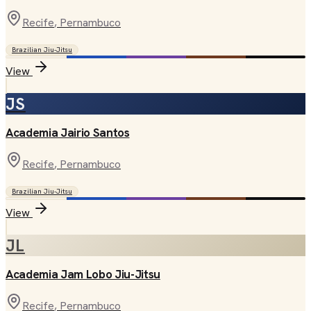
Recife
, Pernambuco
Brazilian Jiu-Jitsu
View
JS
Academia Jairio Santos
Recife
, Pernambuco
Brazilian Jiu-Jitsu
View
JL
Academia Jam Lobo Jiu-Jitsu
Recife
, Pernambuco