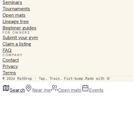
Seminars
Tournaments
Open mats
Lineage tree
Beginner guides
FOR OWNERS
Submit your gym
Claim a listing
FAQ
COMPANY
Contact
Privacy
Terms
©
2026
MatDrop · Tap. Train. Fist-bump.
Made with 🥋
Search
Near me
Open mats
Events