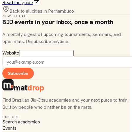
Read the guide
Back to all cities in
Pernambuco
NEWSLETTER
BJJ events in your inbox, once a month
A monthly digest of upcoming tournaments, seminars, and
open mats. Unsubscribe anytime.
Website
Subscribe
mat
drop
Find Brazilian Jiu-Jitsu academies and your next place to train.
Built by people who'd rather be on the mats.
EXPLORE
Search academies
Events