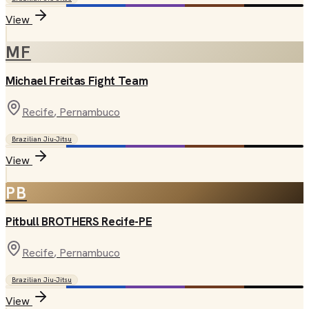
View
MF
Michael Freitas Fight Team
Recife
, Pernambuco
Brazilian Jiu-Jitsu
View
PB
Pitbull BROTHERS Recife-PE
Recife
, Pernambuco
Brazilian Jiu-Jitsu
View