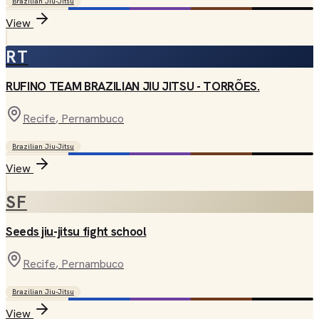
Brazilian Jiu-Jitsu
View
RT
RUFINO TEAM BRAZILIAN JIU JITSU - TORRÕES.
Recife
, Pernambuco
Brazilian Jiu-Jitsu
View
SF
Seeds jiu-jitsu fight school
Recife
, Pernambuco
Brazilian Jiu-Jitsu
View