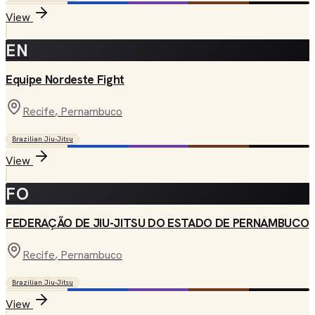
View
EN
Equipe Nordeste Fight
Recife
, Pernambuco
Brazilian Jiu-Jitsu
View
FO
FEDERAÇÃO DE JIU-JITSU DO ESTADO DE PERNAMBUCO
Recife
, Pernambuco
Brazilian Jiu-Jitsu
View