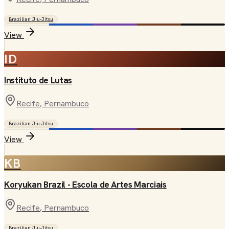
Brazilian Jiu-Jitsu
View
ID
Instituto de Lutas
Recife
, Pernambuco
Brazilian Jiu-Jitsu
View
KB
Koryukan Brazil - Escola de Artes Marciais
Recife
, Pernambuco
Brazilian Jiu-Jitsu