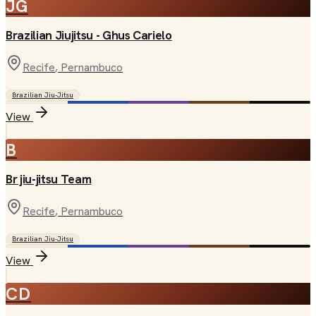
JG
Brazilian Jiujitsu - Ghus Carielo
Recife
, Pernambuco
Brazilian Jiu-Jitsu
View
B
Br jiu-jitsu Team
Recife
, Pernambuco
Brazilian Jiu-Jitsu
View
CD