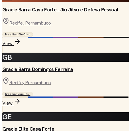
Gracie Barra Casa Forte - Jiu Jitsu e Defesa Pessoal
Recife
, Pernambuco
Brazilian Jiu-Jitsu
View
GB
Gracie Barra Domingos Ferreira
Recife
, Pernambuco
Brazilian Jiu-Jitsu
View
GE
Gracie Elite Casa Forte