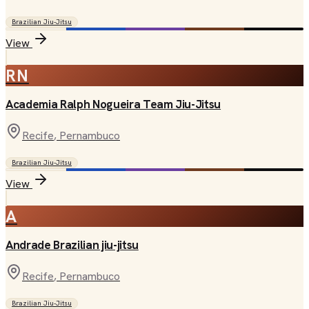
Brazilian Jiu-Jitsu
View
RN
Academia Ralph Nogueira Team Jiu-Jitsu
Recife
, Pernambuco
Brazilian Jiu-Jitsu
View
A
Andrade Brazilian jiu-jitsu
Recife
, Pernambuco
Brazilian Jiu-Jitsu