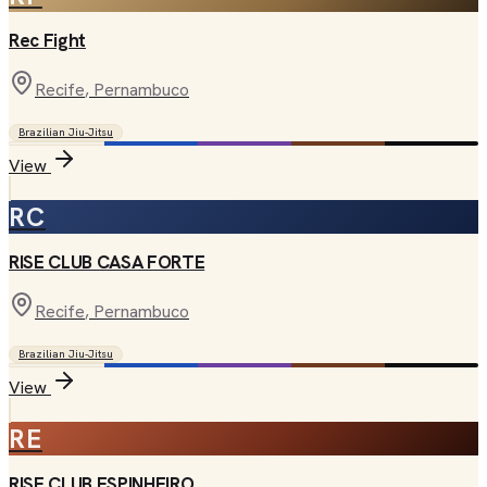
Rec Fight
Recife
, Pernambuco
Brazilian Jiu-Jitsu
View
RC
RISE CLUB CASA FORTE
Recife
, Pernambuco
Brazilian Jiu-Jitsu
View
RE
RISE CLUB ESPINHEIRO