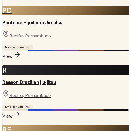
PD
Ponto de Equilíbrio Jiu-jitsu
Recife
, Pernambuco
Brazilian Jiu-Jitsu
View
R
Reason Brazilian jiu-jitsu
Recife
, Pernambuco
Brazilian Jiu-Jitsu
View
RF