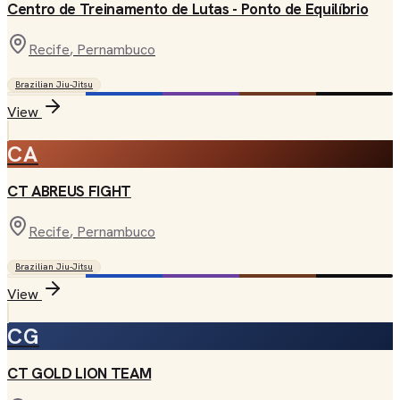
Centro de Treinamento de Lutas - Ponto de Equilíbrio
Recife
, Pernambuco
Brazilian Jiu-Jitsu
View
CA
CT ABREUS FIGHT
Recife
, Pernambuco
Brazilian Jiu-Jitsu
View
CG
CT GOLD LION TEAM