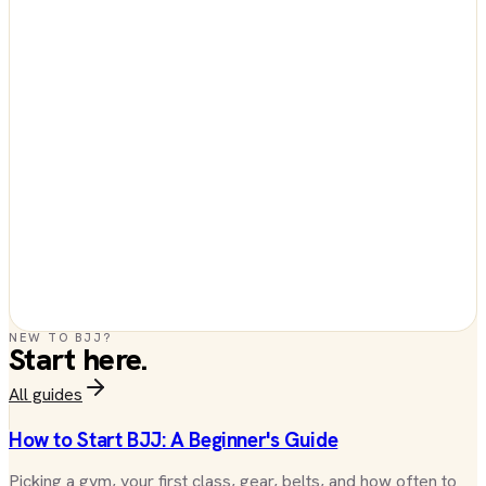
NEW TO BJJ?
Start here.
All guides
How to Start BJJ: A Beginner's Guide
Picking a gym, your first class, gear, belts, and how often to