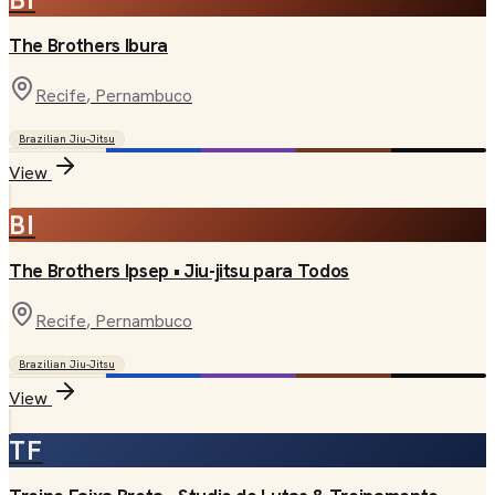
The Brothers Ibura
Recife
, Pernambuco
Brazilian Jiu-Jitsu
View
BI
The Brothers Ipsep • Jiu-jitsu para Todos
Recife
, Pernambuco
Brazilian Jiu-Jitsu
View
TF