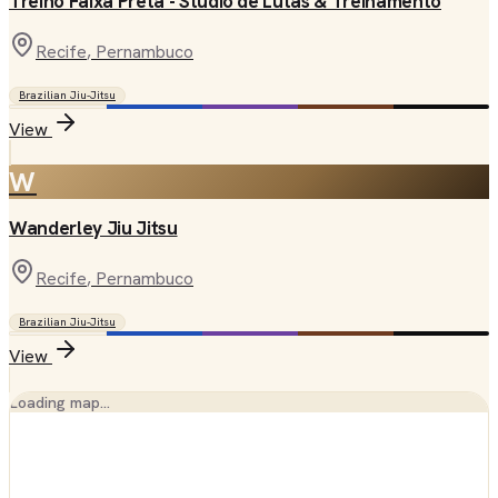
Treino Faixa Preta - Studio de Lutas & Treinamento
Recife
, Pernambuco
Brazilian Jiu-Jitsu
View
W
Wanderley Jiu Jitsu
Recife
, Pernambuco
Brazilian Jiu-Jitsu
View
Loading map…