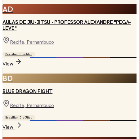
AD
AULAS DE JIU-JITSU - PROFESSOR ALEXANDRE "PEGA-
LEVE"
Recife
, Pernambuco
Brazilian Jiu-Jitsu
View
BD
BLUE DRAGON FIGHT
Recife
, Pernambuco
Brazilian Jiu-Jitsu
View