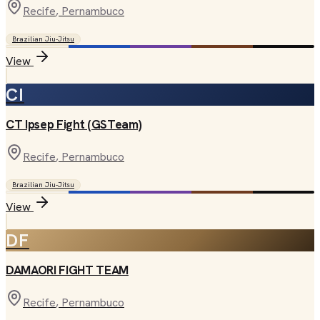
Recife
, Pernambuco
Brazilian Jiu-Jitsu
View
CI
CT Ipsep Fight (GSTeam)
Recife
, Pernambuco
Brazilian Jiu-Jitsu
View
DF
DAMAORI FIGHT TEAM
Recife
, Pernambuco