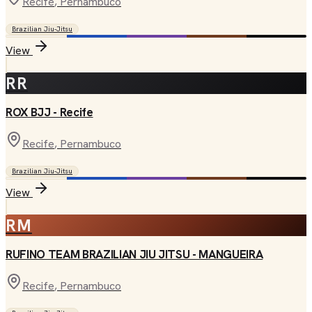
Recife
, Pernambuco
Brazilian Jiu-Jitsu
View
RR
ROX BJJ - Recife
Recife
, Pernambuco
Brazilian Jiu-Jitsu
View
RM
RUFINO TEAM BRAZILIAN JIU JITSU - MANGUEIRA
Recife
, Pernambuco