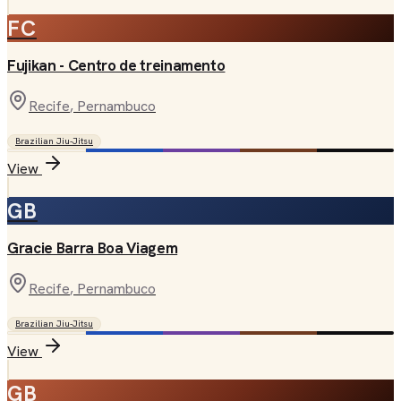
FC
Fujikan - Centro de treinamento
Recife
, Pernambuco
Brazilian Jiu-Jitsu
View
GB
Gracie Barra Boa Viagem
Recife
, Pernambuco
Brazilian Jiu-Jitsu
View
GB