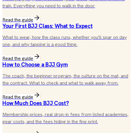
train. Everything you need to walk in the door.
Read the guide
Your First BJJ Class: What to Expect
What to wear, how the class runs, whether you'll spar on day
one, and why tapping is a good thing.
Read the guide
How to Choose a BJJ Gym
The coach, the beginner program, the culture on the mat, and
the contract. What to check and what to walk away from.
Read the guide
How Much Does BJJ Cost?
Membership prices, real drop-in fees from listed academies,
gear costs, and the fees hiding in the fine print.