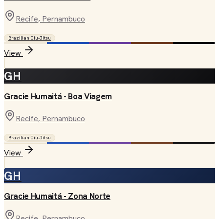
Recife
, Pernambuco
Brazilian Jiu-Jitsu
View
GH
Gracie Humaitá - Boa Viagem
Recife
, Pernambuco
Brazilian Jiu-Jitsu
View
GH
Gracie Humaitá - Zona Norte
Recife
, Pernambuco