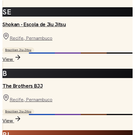
SE
Shokan - Escola de Jiu Jitsu
Recife
, Pernambuco
Brazilian Jiu-Jitsu
View
B
The Brothers BJJ
Recife
, Pernambuco
Brazilian Jiu-Jitsu
View
BI