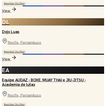
Brazilian Jiu-Jitsu
View
DL
Dojo Luas
Recife
, Pernambuco
Brazilian Jiu-Jitsu
View
EA
Equipe AUDAZ - BOXE, MUAY THAI e JIU-JITSU -
Academia de lutas
Recife
, Pernambuco
Brazilian Jiu-Jitsu