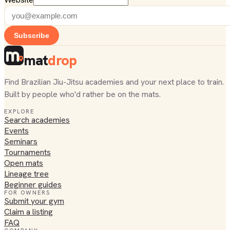
Subscribe
mat
drop
Find Brazilian Jiu-Jitsu academies and your next place to train.
Built by people who'd rather be on the mats.
EXPLORE
Search academies
Events
Seminars
Tournaments
Open mats
Lineage tree
Beginner guides
FOR OWNERS
Submit your gym
Claim a listing
FAQ