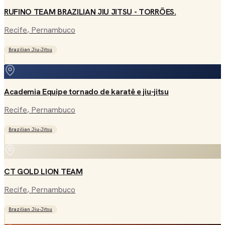
RUFINO TEAM BRAZILIAN JIU JITSU - TORRÕES.
Recife
, Pernambuco
Brazilian Jiu-Jitsu
Academia Equipe tornado de karatê e jiu-jitsu
Recife
, Pernambuco
Brazilian Jiu-Jitsu
CT GOLD LION TEAM
Recife
, Pernambuco
Brazilian Jiu-Jitsu