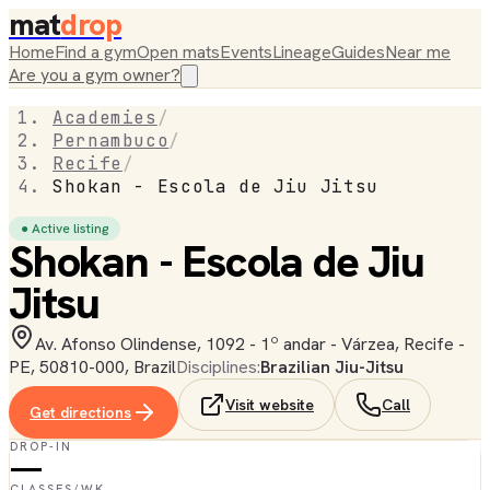
mat
drop
Home
Find a gym
Open mats
Events
Lineage
Guides
Near me
Are you a gym owner?
Academies
/
Pernambuco
/
Recife
/
Shokan - Escola de Jiu Jitsu
● Active listing
Shokan - Escola de Jiu
Jitsu
Av. Afonso Olindense, 1092 - 1º andar - Várzea, Recife -
PE, 50810-000, Brazil
Disciplines:
Brazilian Jiu-Jitsu
Visit website
Call
Get directions
DROP-IN
—
CLASSES/WK