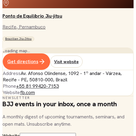
Ponto de Equilíbrio Jiu-jitsu
Recife
, Pernambuco
Brazilian Jiu-Jitsu
Loading map…
Get directions
Visit website
Address
Av. Afonso Olindense, 1092 - 1º andar - Várzea,
Recife - PE, 50810-000, Brazil
Phone
+55 81 99420-7153
Website
fb.com
NEWSLETTER
BJJ events in your inbox, once a month
A monthly digest of upcoming tournaments, seminars, and
open mats. Unsubscribe anytime.
Website