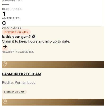
—
DISCIPLINES
1
AMENITIES
0
DISCIPLINES
Brazilian Jiu-Jitsu
Is this your gym? 🥋
Claim it to keep hours and info up to date.
NEARBY ACADEMIES
DAMAORI FIGHT TEAM
Recife
, Pernambuco
Brazilian Jiu-Jitsu