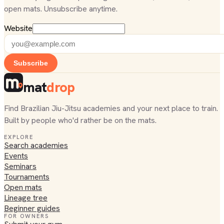
open mats. Unsubscribe anytime.
Website
Subscribe
mat
drop
Find Brazilian Jiu-Jitsu academies and your next place to train.
Built by people who'd rather be on the mats.
EXPLORE
Search academies
Events
Seminars
Tournaments
Open mats
Lineage tree
Beginner guides
FOR OWNERS