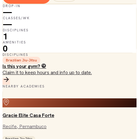
DROP-IN
—
CLASSES/WK
—
DISCIPLINES
1
AMENITIES
0
DISCIPLINES
Brazilian Jiu-Jitsu
Is this your gym? 🥋
Claim it to keep hours and info up to date.
NEARBY ACADEMIES
Gracie Elite Casa Forte
Recife
, Pernambuco
Brazilian Jiu-Jitsu