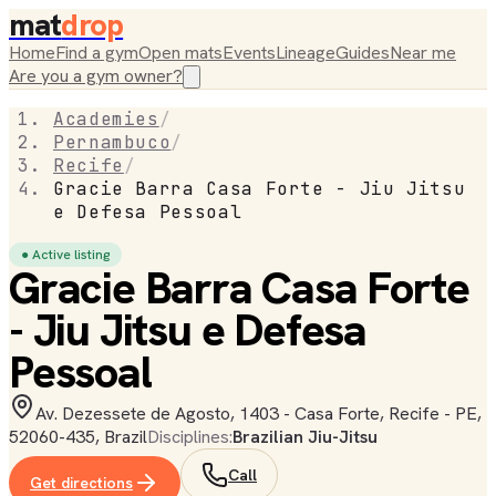
mat
drop
Home
Find a gym
Open mats
Events
Lineage
Guides
Near me
Are you a gym owner?
Academies
/
Pernambuco
/
Recife
/
Gracie Barra Casa Forte - Jiu Jitsu
e Defesa Pessoal
● Active listing
Gracie Barra Casa Forte
- Jiu Jitsu e Defesa
Pessoal
Av. Dezessete de Agosto, 1403 - Casa Forte, Recife - PE,
52060-435, Brazil
Disciplines:
Brazilian Jiu-Jitsu
Call
Get directions