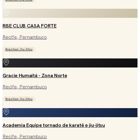
RISE CLUB CASA FORTE
Recife
, Pernambuco
Brazilian Jiu-Jitsu
Gracie Humaitá - Zona Norte
Recife
, Pernambuco
Brazilian Jiu-Jitsu
Academia Equipe tornado de karatê e jiu-jitsu
Recife
, Pernambuco