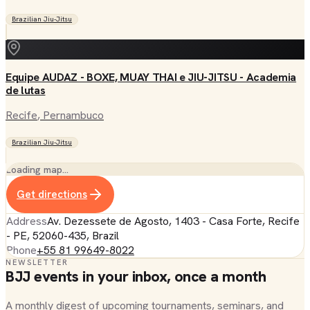
Brazilian Jiu-Jitsu
Equipe AUDAZ - BOXE, MUAY THAI e JIU-JITSU - Academia
de lutas
Recife
, Pernambuco
Brazilian Jiu-Jitsu
Loading map…
Get directions
Address
Av. Dezessete de Agosto, 1403 - Casa Forte, Recife
- PE, 52060-435, Brazil
Phone
+55 81 99649-8022
NEWSLETTER
BJJ events in your inbox, once a month
A monthly digest of upcoming tournaments, seminars, and