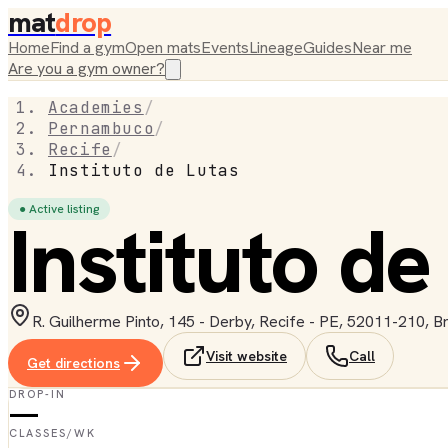
mat
drop
Home
Find a gym
Open mats
Events
Lineage
Guides
Near me
Are you a gym owner?
Academies
/
Pernambuco
/
Recife
/
Instituto de Lutas
● Active listing
Instituto de
R. Guilherme Pinto, 145 - Derby, Recife - PE, 52011-210, Br
Visit website
Call
Get directions
DROP-IN
—
CLASSES/WK