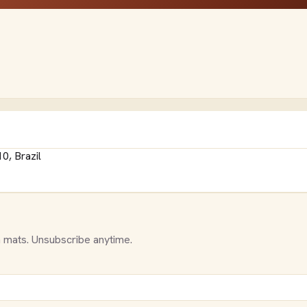
0, Brazil
 mats. Unsubscribe anytime.