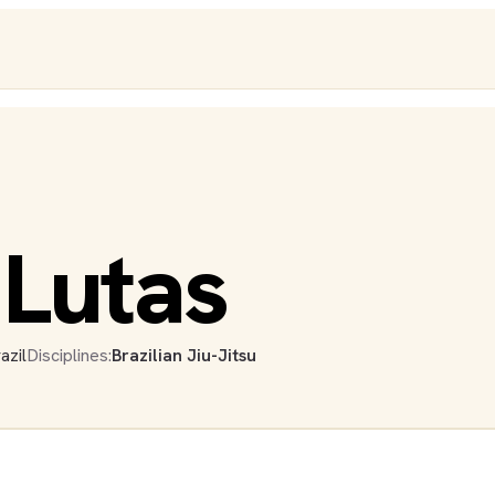
 Lutas
azil
Disciplines:
Brazilian Jiu-Jitsu