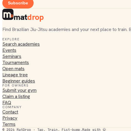
Subscribe
mat
drop
Find Brazilian Jiu-Jitsu academies and your next place to train. 
EXPLORE
Search academies
Events
Seminars
Tournaments
Open mats
Lineage tree
Beginner guides
FOR OWNERS
Submit your gym
Claim a listing
FAQ
COMPANY
Contact
Privacy
Terms
©
2026
MatDrop · Tap. Train. Fist-bump.
Made with 🥋