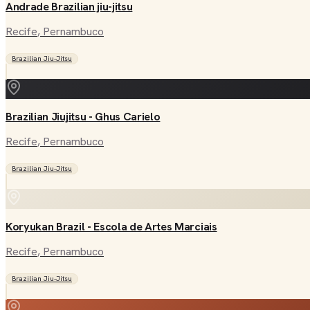
Andrade Brazilian jiu-jitsu
Recife
, Pernambuco
Brazilian Jiu-Jitsu
Brazilian Jiujitsu - Ghus Carielo
Recife
, Pernambuco
Brazilian Jiu-Jitsu
Koryukan Brazil - Escola de Artes Marciais
Recife
, Pernambuco
Brazilian Jiu-Jitsu