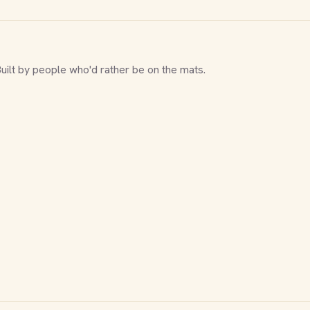
Built by people who'd rather be on the mats.