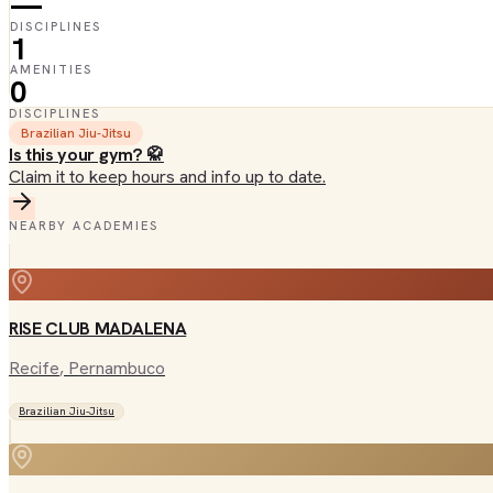
—
DISCIPLINES
1
AMENITIES
0
DISCIPLINES
Brazilian Jiu-Jitsu
Is this your gym? 🥋
Claim it to keep hours and info up to date.
NEARBY ACADEMIES
RISE CLUB MADALENA
Recife
, Pernambuco
Brazilian Jiu-Jitsu