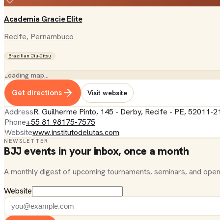
Academia Gracie Elite
Recife
, Pernambuco
Brazilian Jiu-Jitsu
Loading map…
Get directions
Visit website
Address
R. Guilherme Pinto, 145 - Derby, Recife - PE, 52011-21
Phone
+55 81 98175-7575
Website
www.institutodelutas.com
NEWSLETTER
BJJ events in your inbox, once a month
A monthly digest of upcoming tournaments, seminars, and open
Website