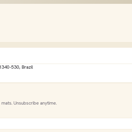
1340-530, Brazil
 mats. Unsubscribe anytime.