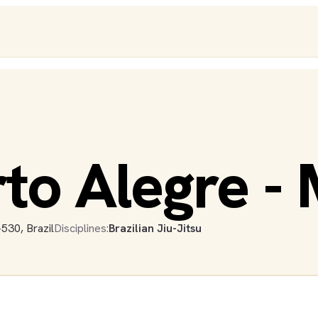
rto Alegre - 
530, Brazil
Disciplines:
Brazilian Jiu-Jitsu