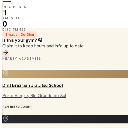
—
DISCIPLINES
1
AMENITIES
0
DISCIPLINES
Brazilian Jiu-Jitsu
Is this your gym? 🥋
Claim it to keep hours and info up to date.
NEARBY ACADEMIES
Drill Brazilian Jiu Jitsu School
Porto Alegre
, Rio Grande do Sul
Brazilian Jiu-Jitsu