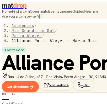
mat
drop
Home
Find a gym
Open mats
Events
Lineage
Guides
Near me
Are you a gym owner?
Academies
/
Rio Grande do Sul
/
Porto Alegre
/
Alliance Porto Alegre - Mário Reis
● Active listing
Alliance Po
Rua 14 de Julho, 457 - Boa Vista, Porto Alegre - RS, 91340-
Visit website
Call
Get directions
DROP-IN
—
CLASSES/WK