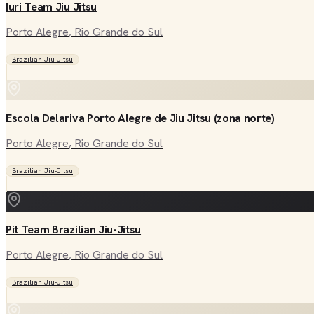
Iuri Team Jiu Jitsu
Porto Alegre
, Rio Grande do Sul
Brazilian Jiu-Jitsu
Escola Delariva Porto Alegre de Jiu Jitsu (zona norte)
Porto Alegre
, Rio Grande do Sul
Brazilian Jiu-Jitsu
Pit Team Brazilian Jiu-Jitsu
Porto Alegre
, Rio Grande do Sul
Brazilian Jiu-Jitsu