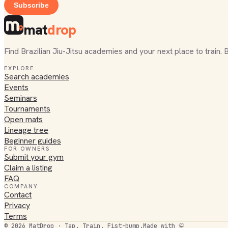
Subscribe
mat
drop
Find Brazilian Jiu-Jitsu academies and your next place to train. 
EXPLORE
Search academies
Events
Seminars
Tournaments
Open mats
Lineage tree
Beginner guides
FOR OWNERS
Submit your gym
Claim a listing
FAQ
COMPANY
Contact
Privacy
Terms
©
2026
MatDrop · Tap. Train. Fist-bump.
Made with 🥋