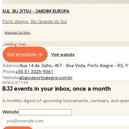
SUL JIU JITSU - JARDIM EUROPA
Porto Alegre
, Rio Grande do Sul
Brazilian Jiu-Jitsu
Loading map…
Get directions
Visit website
Address
Rua 14 de Julho, 457 - Boa Vista, Porto Alegre - RS, 9
Phone
+55 51 3325-9061
Website
allianceportoalegre.com.br
NEWSLETTER
BJJ events in your inbox, once a month
A monthly digest of upcoming tournaments, seminars, and open
Website