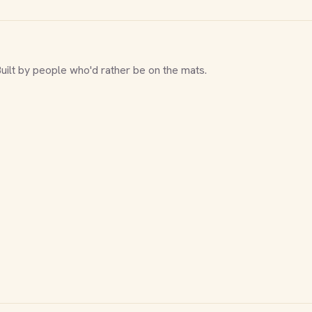
Built by people who'd rather be on the mats.