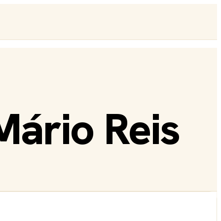
Mário Reis