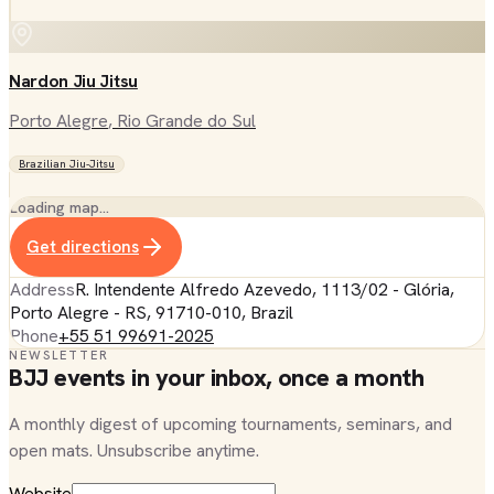
Nardon Jiu Jitsu
Porto Alegre
, Rio Grande do Sul
Brazilian Jiu-Jitsu
Loading map…
Get directions
Address
R. Intendente Alfredo Azevedo, 1113/02 - Glória,
Porto Alegre - RS, 91710-010, Brazil
Phone
+55 51 99691-2025
NEWSLETTER
BJJ events in your inbox, once a month
A monthly digest of upcoming tournaments, seminars, and
open mats. Unsubscribe anytime.
Website