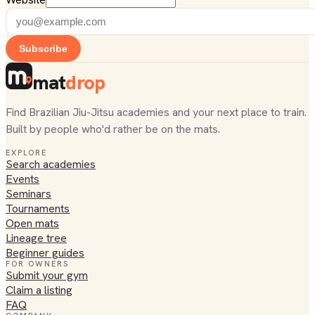
Subscribe
mat
drop
Find Brazilian Jiu-Jitsu academies and your next place to train.
Built by people who'd rather be on the mats.
EXPLORE
Search academies
Events
Seminars
Tournaments
Open mats
Lineage tree
Beginner guides
FOR OWNERS
Submit your gym
Claim a listing
FAQ