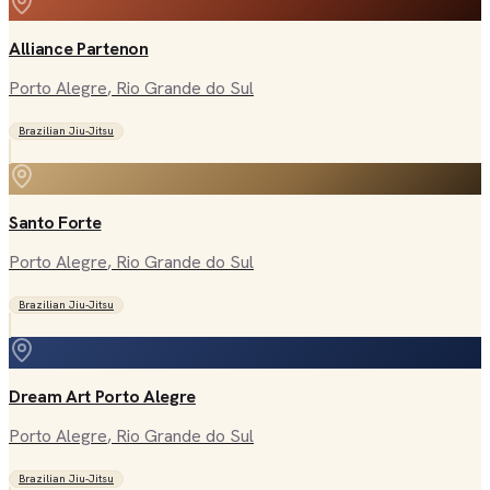
Alliance Partenon
Porto Alegre
, Rio Grande do Sul
Brazilian Jiu-Jitsu
Santo Forte
Porto Alegre
, Rio Grande do Sul
Brazilian Jiu-Jitsu
Dream Art Porto Alegre
Porto Alegre
, Rio Grande do Sul
Brazilian Jiu-Jitsu