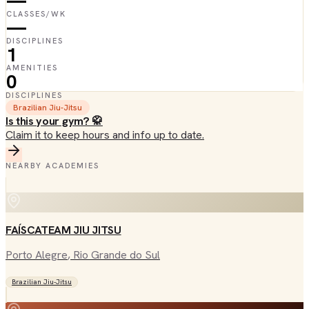
—
CLASSES/WK
—
DISCIPLINES
1
AMENITIES
0
DISCIPLINES
Brazilian Jiu-Jitsu
Is this your gym? 🥋
Claim it to keep hours and info up to date.
NEARBY ACADEMIES
FAÍSCATEAM JIU JITSU
Porto Alegre
, Rio Grande do Sul
Brazilian Jiu-Jitsu