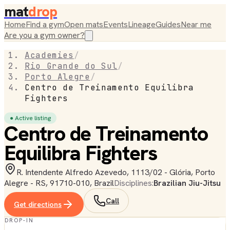
mat
drop
Home
Find a gym
Open mats
Events
Lineage
Guides
Near me
Are you a gym owner?
Academies
/
Rio Grande do Sul
/
Porto Alegre
/
Centro de Treinamento Equilibra
Fighters
● Active listing
Centro de Treinamento
Equilibra Fighters
R. Intendente Alfredo Azevedo, 1113/02 - Glória, Porto
Alegre - RS, 91710-010, Brazil
Disciplines:
Brazilian Jiu-Jitsu
Call
Get directions
DROP-IN