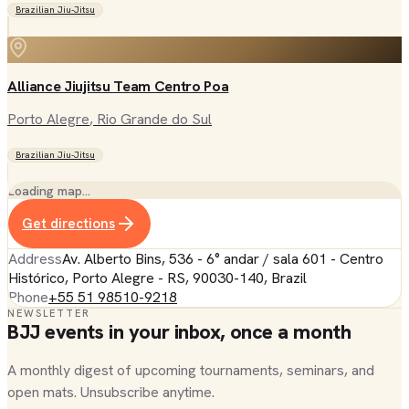
Brazilian Jiu-Jitsu
Alliance Jiujitsu Team Centro Poa
Porto Alegre
, Rio Grande do Sul
Brazilian Jiu-Jitsu
Loading map…
Get directions
Address
Av. Alberto Bins, 536 - 6° andar / sala 601 - Centro
Histórico, Porto Alegre - RS, 90030-140, Brazil
Phone
+55 51 98510-9218
NEWSLETTER
BJJ events in your inbox, once a month
A monthly digest of upcoming tournaments, seminars, and
open mats. Unsubscribe anytime.