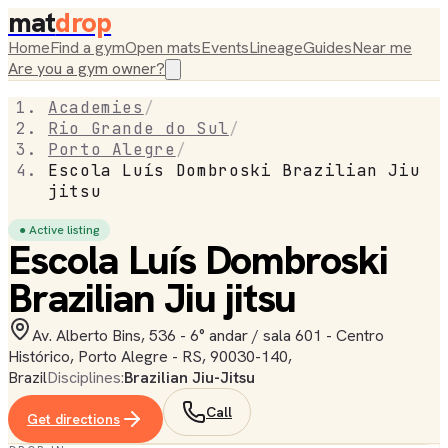
mat
drop
Home
Find a gym
Open mats
Events
Lineage
Guides
Near me
Are you a gym owner?
Academies
/
Rio Grande do Sul
/
Porto Alegre
/
Escola Luís Dombroski Brazilian Jiu
jitsu
● Active listing
Escola Luís Dombroski
Brazilian Jiu jitsu
Av. Alberto Bins, 536 - 6° andar / sala 601 - Centro
Histórico, Porto Alegre - RS, 90030-140,
Brazil
Disciplines:
Brazilian Jiu-Jitsu
Call
Get directions