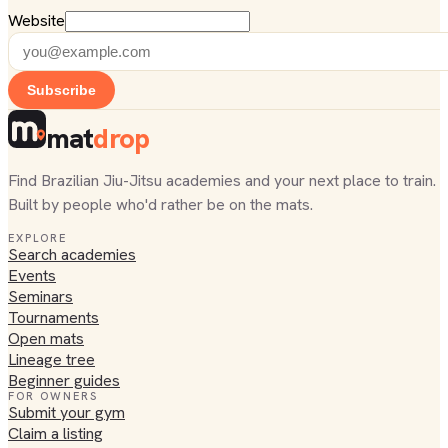
Website
Subscribe
mat
drop
Find Brazilian Jiu-Jitsu academies and your next place to train.
Built by people who'd rather be on the mats.
EXPLORE
Search academies
Events
Seminars
Tournaments
Open mats
Lineage tree
Beginner guides
FOR OWNERS
Submit your gym
Claim a listing