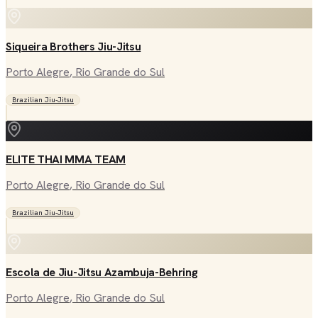
Siqueira Brothers Jiu-Jitsu
Porto Alegre
, Rio Grande do Sul
Brazilian Jiu-Jitsu
ELITE THAI MMA TEAM
Porto Alegre
, Rio Grande do Sul
Brazilian Jiu-Jitsu
Escola de Jiu-Jitsu Azambuja-Behring
Porto Alegre
, Rio Grande do Sul