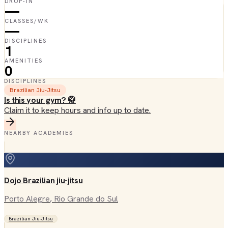
DROP-IN
—
CLASSES/WK
—
DISCIPLINES
1
AMENITIES
0
DISCIPLINES
Brazilian Jiu-Jitsu
Is this your gym? 🥋
Claim it to keep hours and info up to date.
NEARBY ACADEMIES
Dojo Brazilian jiu-jitsu
Porto Alegre
, Rio Grande do Sul
Brazilian Jiu-Jitsu