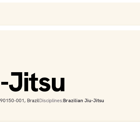
-Jitsu
 90150-001, Brazil
Disciplines:
Brazilian Jiu-Jitsu