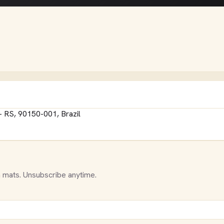
- RS, 90150-001, Brazil
 mats. Unsubscribe anytime.