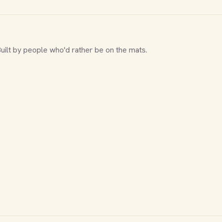
Built by people who'd rather be on the mats.