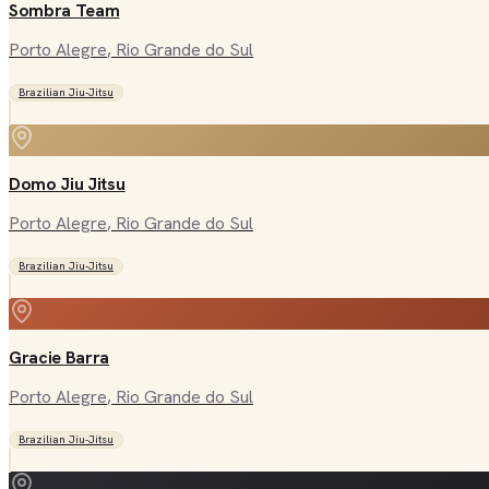
Sombra Team
Porto Alegre
, Rio Grande do Sul
Brazilian Jiu-Jitsu
Domo Jiu Jitsu
Porto Alegre
, Rio Grande do Sul
Brazilian Jiu-Jitsu
Gracie Barra
Porto Alegre
, Rio Grande do Sul
Brazilian Jiu-Jitsu