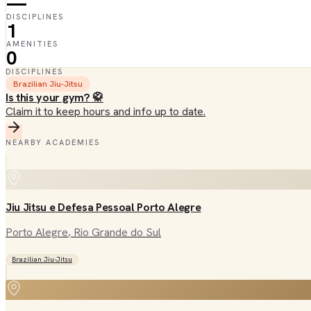
—
DISCIPLINES
1
AMENITIES
0
DISCIPLINES
Brazilian Jiu-Jitsu
Is this your gym? 🥋
Claim it to keep hours and info up to date.
NEARBY ACADEMIES
Jiu Jitsu e Defesa Pessoal Porto Alegre
Porto Alegre
, Rio Grande do Sul
Brazilian Jiu-Jitsu