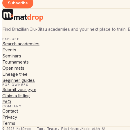
Subscribe
mat
drop
Find Brazilian Jiu-Jitsu academies and your next place to train. 
EXPLORE
Search academies
Events
Seminars
Tournaments
Open mats
Lineage tree
Beginner guides
FOR OWNERS
Submit your gym
Claim a listing
FAQ
COMPANY
Contact
Privacy
Terms
©
2026
MatDrop · Tap. Train. Fist-bump.
Made with 🥋