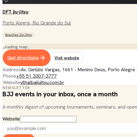
DFT jiu-jitsu
Porto Alegre
, Rio Grande do Sul
Brazilian Jiu-Jitsu
Loading map…
Get directions
Visit website
Address
Av. Getúlio Vargas, 1661 - Menino Deus, Porto Alegre 
Phone
+55 51 3307-3777
Website
vilhalbajiujitsu.com.br
NEWSLETTER
BJJ events in your inbox, once a month
A monthly digest of upcoming tournaments, seminars, and open
Website