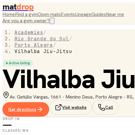
mat
drop
Home
Find a gym
Open mats
Events
Lineage
Guides
Near me
Are you a gym owner?
Academies
/
Rio Grande do Sul
/
Porto Alegre
/
Vilhalba Jiu-Jitsu
● Active listing
Vilhalba Jiu
Av. Getúlio Vargas, 1661 - Menino Deus, Porto Alegre - RS,
Visit website
Call
Get directions
DROP-IN
—
CLASSES/WK