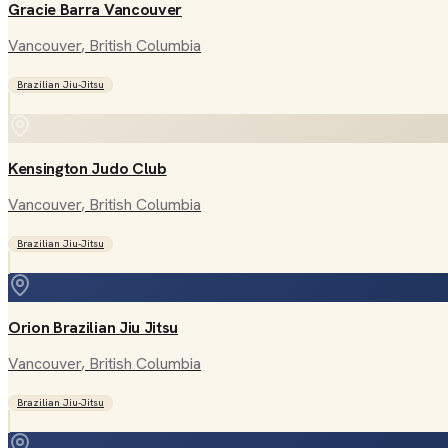
Gracie Barra Vancouver
Vancouver
, British Columbia
Brazilian Jiu-Jitsu
Kensington Judo Club
Vancouver
, British Columbia
Brazilian Jiu-Jitsu
Orion Brazilian Jiu Jitsu
Vancouver
, British Columbia
Brazilian Jiu-Jitsu