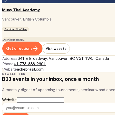
Muay Thai Academy
Vancouver
, British Columbia
Brazilian Jiu-Jitsu
Loading map…
Get directions
Visit website
Address
341 E Broadway, Vancouver, BC V5T 1W5, Canada
Phone
+1 778-838-9801
Website
achebrasil.com
NEWSLETTER
BJJ events in your inbox, once a month
A monthly digest of upcoming tournaments, seminars, and open
Website