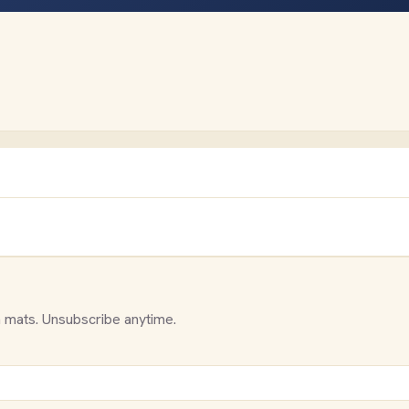
 mats. Unsubscribe anytime.