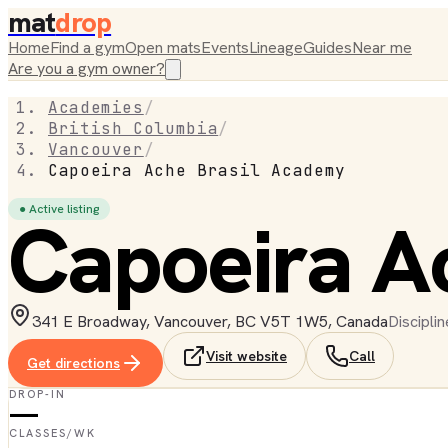
mat
drop
Home
Find a gym
Open mats
Events
Lineage
Guides
Near me
Are you a gym owner?
Academies
/
British Columbia
/
Vancouver
/
Capoeira Ache Brasil Academy
● Active listing
Capoeira A
341 E Broadway, Vancouver, BC V5T 1W5, Canada
Disciplin
Visit website
Call
Get directions
DROP-IN
—
CLASSES/WK