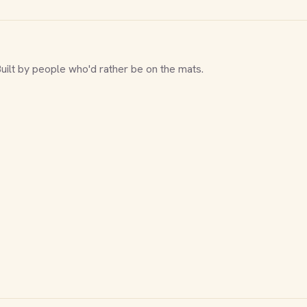
Built by people who'd rather be on the mats.