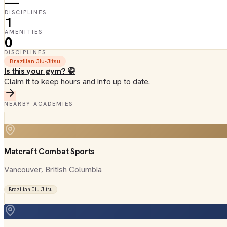
—
DISCIPLINES
1
AMENITIES
0
DISCIPLINES
Brazilian Jiu-Jitsu
Is this your gym? 🥋
Claim it to keep hours and info up to date.
NEARBY ACADEMIES
Matcraft Combat Sports
Vancouver
, British Columbia
Brazilian Jiu-Jitsu