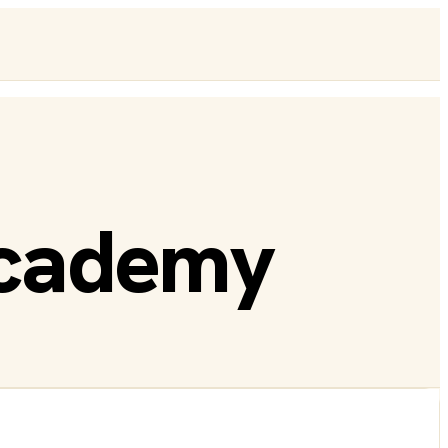
Academy