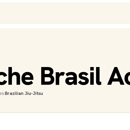
che Brasil 
es:
Brazilian Jiu-Jitsu