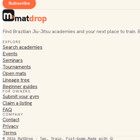
Subscribe
mat
drop
Find Brazilian Jiu-Jitsu academies and your next place to train. 
EXPLORE
Search academies
Events
Seminars
Tournaments
Open mats
Lineage tree
Beginner guides
FOR OWNERS
Submit your gym
Claim a listing
FAQ
COMPANY
Contact
Privacy
Terms
©
2026
MatDrop · Tap. Train. Fist-bump.
Made with 🥋