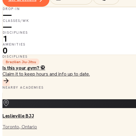
DROP-IN
—
CLASSES/WK
—
DISCIPLINES
1
AMENITIES
0
DISCIPLINES
Brazilian Jiu-Jitsu
Is this your gym? 🥋
Claim it to keep hours and info up to date.
NEARBY ACADEMIES
Leslieville BJJ
Toronto
, Ontario