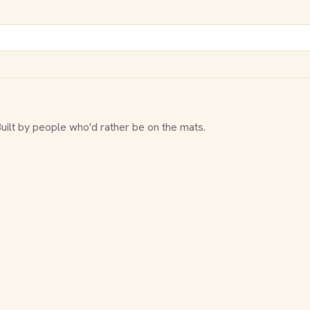
Built by people who'd rather be on the mats.