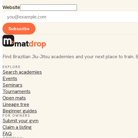
Website
Subscribe
mat
drop
Find Brazilian Jiu-Jitsu academies and your next place to train. 
EXPLORE
Search academies
Events
Seminars
Tournaments
Open mats
Lineage tree
Beginner guides
FOR OWNERS
Submit your gym
Claim a listing
FAQ