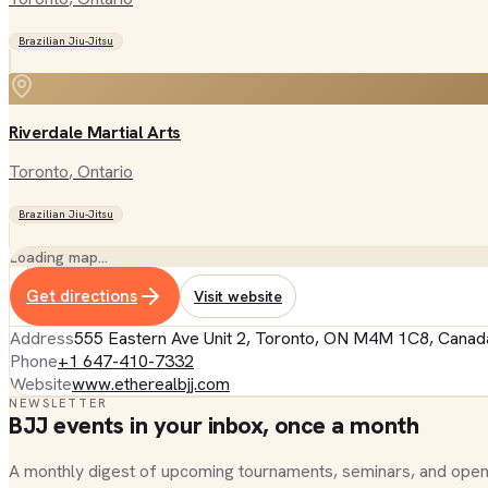
Brazilian Jiu-Jitsu
Riverdale Martial Arts
Toronto
, Ontario
Brazilian Jiu-Jitsu
Loading map…
Get directions
Visit website
Address
555 Eastern Ave Unit 2, Toronto, ON M4M 1C8, Canad
Phone
+1 647-410-7332
Website
www.etherealbjj.com
NEWSLETTER
BJJ events in your inbox, once a month
A monthly digest of upcoming tournaments, seminars, and open