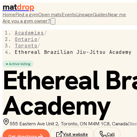
mat
drop
Home
Find a gym
Open mats
Events
Lineage
Guides
Near me
Are you a gym owner?
Academies
/
Ontario
/
Toronto
/
Ethereal Brazilian Jiu-Jitsu Academy
● Active listing
Ethereal Bra
Academy
555 Eastern Ave Unit 2, Toronto, ON M4M 1C8, Canada
Disc
Visit website
Call
Get directions