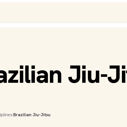
zilian Jiu-J
iplines:
Brazilian Jiu-Jitsu