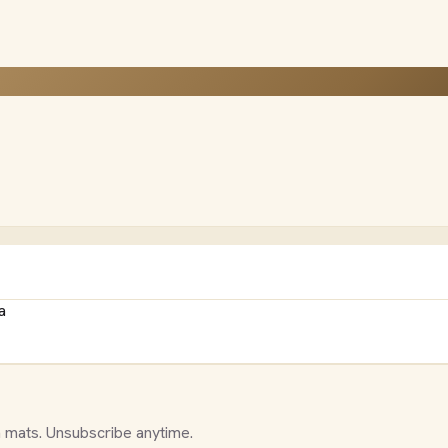
a
 mats. Unsubscribe anytime.