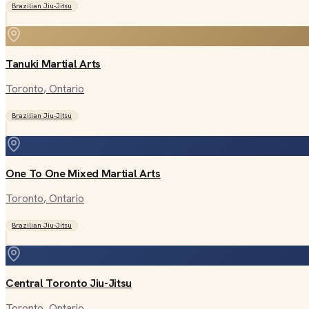
Brazilian Jiu-Jitsu
Tanuki Martial Arts
Toronto
, Ontario
Brazilian Jiu-Jitsu
One To One Mixed Martial Arts
Toronto
, Ontario
Brazilian Jiu-Jitsu
Central Toronto Jiu-Jitsu
Toronto
, Ontario