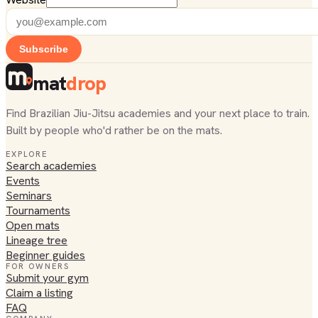
Subscribe
mat
drop
Find Brazilian Jiu-Jitsu academies and your next place to train.
Built by people who'd rather be on the mats.
EXPLORE
Search academies
Events
Seminars
Tournaments
Open mats
Lineage tree
Beginner guides
FOR OWNERS
Submit your gym
Claim a listing
FAQ