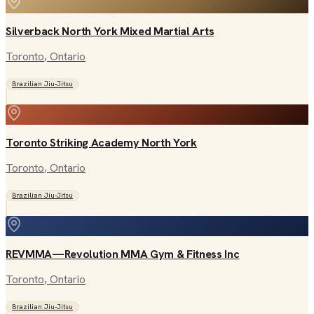
Silverback North York Mixed Martial Arts
Toronto
, Ontario
Brazilian Jiu-Jitsu
Toronto Striking Academy North York
Toronto
, Ontario
Brazilian Jiu-Jitsu
REVMMA—Revolution MMA Gym & Fitness Inc
Toronto
, Ontario
Brazilian Jiu-Jitsu