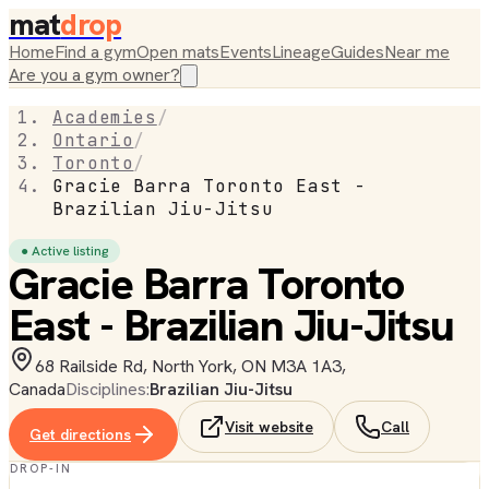
mat
drop
Home
Find a gym
Open mats
Events
Lineage
Guides
Near me
Are you a gym owner?
Academies
/
Ontario
/
Toronto
/
Gracie Barra Toronto East -
Brazilian Jiu-Jitsu
● Active listing
Gracie Barra Toronto
East - Brazilian Jiu-Jitsu
68 Railside Rd, North York, ON M3A 1A3,
Canada
Disciplines:
Brazilian Jiu-Jitsu
Visit website
Call
Get directions
DROP-IN