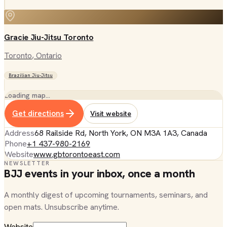
Gracie Jiu-Jitsu Toronto
Toronto
, Ontario
Brazilian Jiu-Jitsu
Loading map…
Get directions
Visit website
Address
68 Railside Rd, North York, ON M3A 1A3, Canada
Phone
+1 437-980-2169
Website
www.gbtorontoeast.com
NEWSLETTER
BJJ events in your inbox, once a month
A monthly digest of upcoming tournaments, seminars, and
open mats. Unsubscribe anytime.
Website