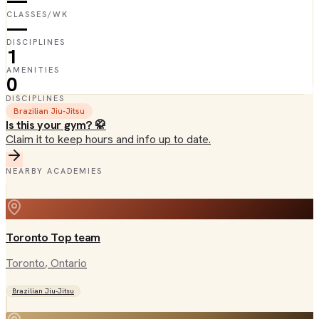
—
CLASSES/WK
—
DISCIPLINES
1
AMENITIES
0
DISCIPLINES
Brazilian Jiu-Jitsu
Is this your gym? 🥋
Claim it to keep hours and info up to date.
NEARBY ACADEMIES
Toronto Top team
Toronto
, Ontario
Brazilian Jiu-Jitsu