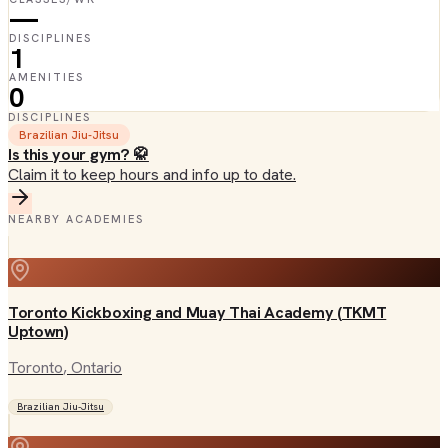
—
DISCIPLINES
1
AMENITIES
0
DISCIPLINES
Brazilian Jiu-Jitsu
Is this your gym? 🥋
Claim it to keep hours and info up to date.
NEARBY ACADEMIES
Toronto Kickboxing and Muay Thai Academy (TKMT
Uptown)
Toronto
, Ontario
Brazilian Jiu-Jitsu