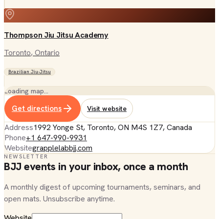
Thompson Jiu Jitsu Academy
Toronto
, Ontario
Brazilian Jiu-Jitsu
Loading map…
Get directions
Visit website
Address
1992 Yonge St, Toronto, ON M4S 1Z7, Canada
Phone
+1 647-990-9931
Website
grapplelabbjj.com
NEWSLETTER
BJJ events in your inbox, once a month
A monthly digest of upcoming tournaments, seminars, and
open mats. Unsubscribe anytime.
Website