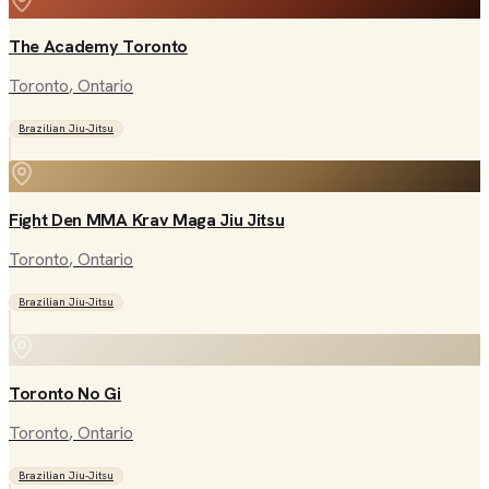
The Academy Toronto
Toronto
, Ontario
Brazilian Jiu-Jitsu
Fight Den MMA Krav Maga Jiu Jitsu
Toronto
, Ontario
Brazilian Jiu-Jitsu
Toronto No Gi
Toronto
, Ontario
Brazilian Jiu-Jitsu