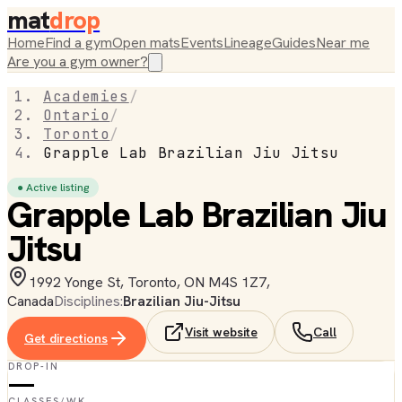
mat
drop
Home
Find a gym
Open mats
Events
Lineage
Guides
Near me
Are you a gym owner?
Academies
/
Ontario
/
Toronto
/
Grapple Lab Brazilian Jiu Jitsu
● Active listing
Grapple Lab Brazilian Jiu
Jitsu
1992 Yonge St, Toronto, ON M4S 1Z7,
Canada
Disciplines:
Brazilian Jiu-Jitsu
Visit website
Call
Get directions
DROP-IN
—
CLASSES/WK