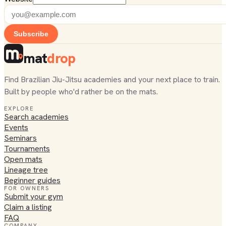
Subscribe
mat
drop
Find Brazilian Jiu-Jitsu academies and your next place to train.
Built by people who'd rather be on the mats.
EXPLORE
Search academies
Events
Seminars
Tournaments
Open mats
Lineage tree
Beginner guides
FOR OWNERS
Submit your gym
Claim a listing
FAQ
COMPANY