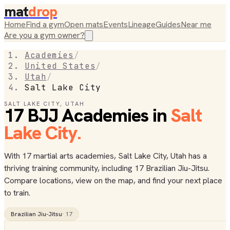
mat
drop
Home
Find a gym
Open mats
Events
Lineage
Guides
Near me
Are you a gym owner?
Academies
/
United States
/
Utah
/
Salt Lake City
SALT LAKE CITY
,
UTAH
17
BJJ
Academies
in
Salt
Lake City
.
With 17 martial arts academies, Salt Lake City, Utah has a
thriving training community, including 17 Brazilian Jiu-Jitsu.
Compare locations, view on the map, and find your next place
to train.
Brazilian Jiu-Jitsu
·
17