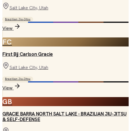
Salt Lake City
, Utah
Brazilian Jiu-Jitsu
View
FC
First Bjj Carlson Gracie
Salt Lake City
, Utah
Brazilian Jiu-Jitsu
View
GB
GRACIE BARRA NORTH SALT LAKE - BRAZILIAN JIU-JITSU
& SELF-DEFENSE