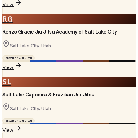
View
RG
Renzo Gracie Jiu Jitsu Academy of Salt Lake City
Salt Lake City
, Utah
Brazilian Jiu-Jitsu
View
SL
Salt Lake Capoeira & Brazilian Jiu-Jitsu
Salt Lake City
, Utah
Brazilian Jiu-Jitsu
View