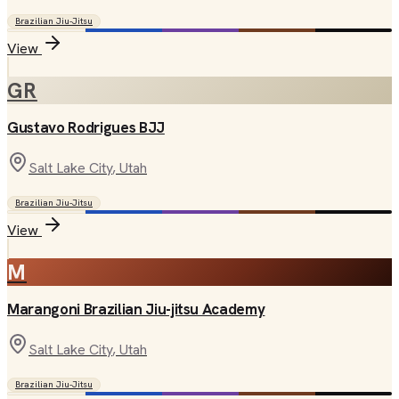
Brazilian Jiu-Jitsu
View
GR
Gustavo Rodrigues BJJ
Salt Lake City
, Utah
Brazilian Jiu-Jitsu
View
M
Marangoni Brazilian Jiu-jitsu Academy
Salt Lake City
, Utah
Brazilian Jiu-Jitsu