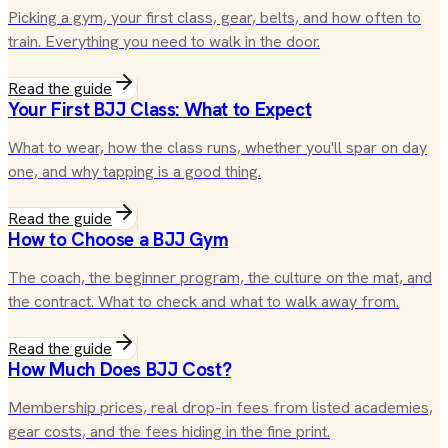
Picking a gym, your first class, gear, belts, and how often to
train. Everything you need to walk in the door.
Read the guide
Your First BJJ Class: What to Expect
What to wear, how the class runs, whether you'll spar on day
one, and why tapping is a good thing.
Read the guide
How to Choose a BJJ Gym
The coach, the beginner program, the culture on the mat, and
the contract. What to check and what to walk away from.
Read the guide
How Much Does BJJ Cost?
Membership prices, real drop-in fees from listed academies,
gear costs, and the fees hiding in the fine print.