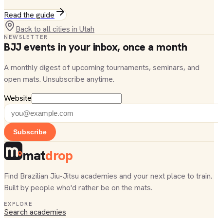
Read the guide
Back to all cities in
Utah
NEWSLETTER
BJJ events in your inbox, once a month
A monthly digest of upcoming tournaments, seminars, and
open mats. Unsubscribe anytime.
Website
Subscribe
mat
drop
Find Brazilian Jiu-Jitsu academies and your next place to train.
Built by people who'd rather be on the mats.
EXPLORE
Search academies