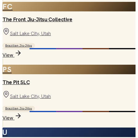
FC
The Front Jiu-Jitsu Collective
Salt Lake City
, Utah
Brazilian Jiu-Jitsu
View
PS
The Pit SLC
Salt Lake City
, Utah
Brazilian Jiu-Jitsu
View
U