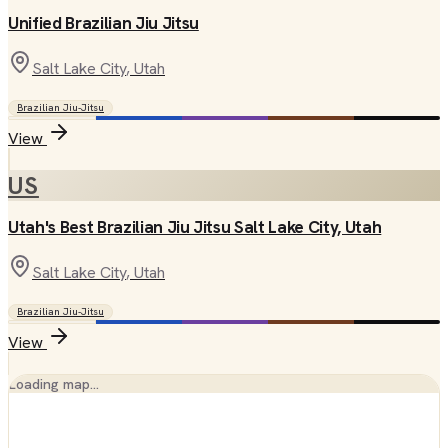
Unified Brazilian Jiu Jitsu
Salt Lake City
, Utah
Brazilian Jiu-Jitsu
View
US
Utah's Best Brazilian Jiu Jitsu Salt Lake City, Utah
Salt Lake City
, Utah
Brazilian Jiu-Jitsu
View
Loading map…