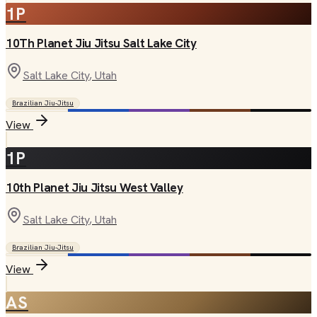
1P
10Th Planet Jiu Jitsu Salt Lake City
Salt Lake City
, Utah
Brazilian Jiu-Jitsu
View
1P
10th Planet Jiu Jitsu West Valley
Salt Lake City
, Utah
Brazilian Jiu-Jitsu
View
AS