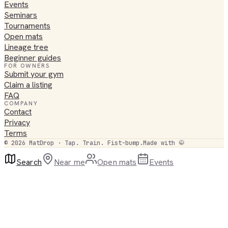
Events
Seminars
Tournaments
Open mats
Lineage tree
Beginner guides
FOR OWNERS
Submit your gym
Claim a listing
FAQ
COMPANY
Contact
Privacy
Terms
©
2026
MatDrop · Tap. Train. Fist-bump.
Made with 🥋
Search
Near me
Open mats
Events