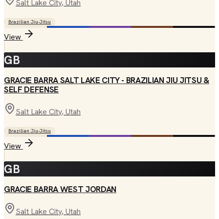
Salt Lake City
, Utah
Brazilian Jiu-Jitsu
View
GB
GRACIE BARRA SALT LAKE CITY - BRAZILIAN JIU JITSU &
SELF DEFENSE
Salt Lake City
, Utah
Brazilian Jiu-Jitsu
View
GB
GRACIE BARRA WEST JORDAN
Salt Lake City
, Utah