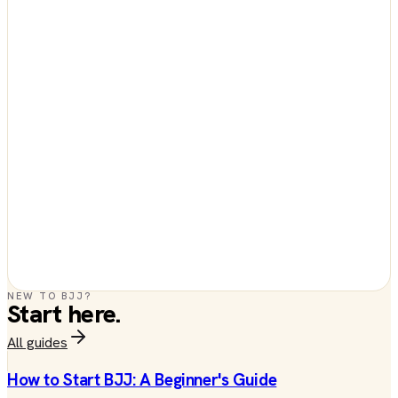
NEW TO BJJ?
Start here.
All guides
How to Start BJJ: A Beginner's Guide