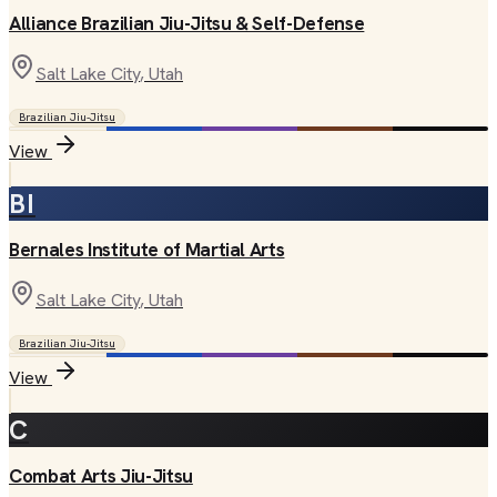
Alliance Brazilian Jiu-Jitsu & Self-Defense
Salt Lake City
, Utah
Brazilian Jiu-Jitsu
View
BI
Bernales Institute of Martial Arts
Salt Lake City
, Utah
Brazilian Jiu-Jitsu
View
C
Combat Arts Jiu-Jitsu