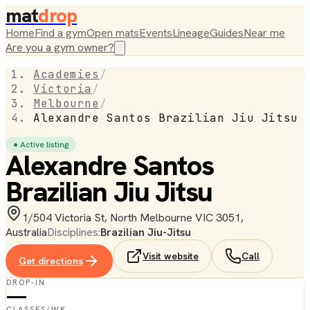
mat
drop
Home
Find a gym
Open mats
Events
Lineage
Guides
Near me
Are you a gym owner?
Academies
/
Victoria
/
Melbourne
/
Alexandre Santos Brazilian Jiu Jitsu
● Active listing
Alexandre Santos
Brazilian Jiu Jitsu
1/504 Victoria St, North Melbourne VIC 3051,
Australia
Disciplines:
Brazilian Jiu-Jitsu
Visit website
Call
Get directions
DROP-IN
—
CLASSES/WK