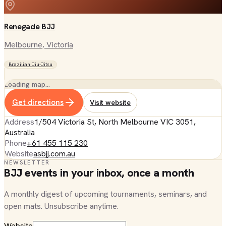
Renegade BJJ
Melbourne
, Victoria
Brazilian Jiu-Jitsu
Loading map…
Get directions
Visit website
Address
1/504 Victoria St, North Melbourne VIC 3051,
Australia
Phone
+61 455 115 230
Website
asbjj.com.au
NEWSLETTER
BJJ events in your inbox, once a month
A monthly digest of upcoming tournaments, seminars, and
open mats. Unsubscribe anytime.
Website