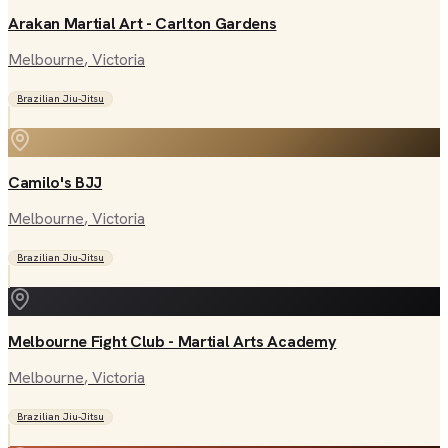
Arakan Martial Art - Carlton Gardens
Melbourne
, Victoria
Brazilian Jiu-Jitsu
Camilo's BJJ
Melbourne
, Victoria
Brazilian Jiu-Jitsu
Melbourne Fight Club - Martial Arts Academy
Melbourne
, Victoria
Brazilian Jiu-Jitsu