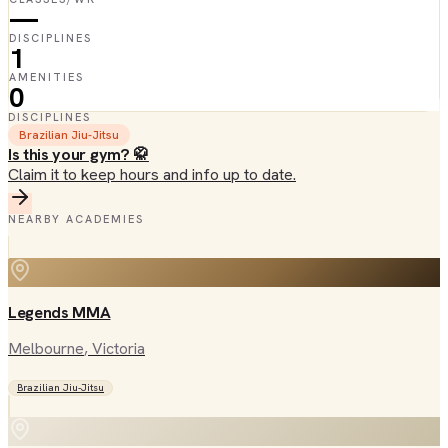
—
DISCIPLINES
1
AMENITIES
0
DISCIPLINES
Brazilian Jiu-Jitsu
Is this your gym? 🥋
Claim it to keep hours and info up to date.
NEARBY ACADEMIES
Legends MMA
Melbourne
, Victoria
Brazilian Jiu-Jitsu