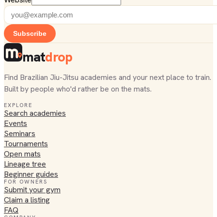
Subscribe
mat
drop
Find Brazilian Jiu-Jitsu academies and your next place to train.
Built by people who'd rather be on the mats.
EXPLORE
Search academies
Events
Seminars
Tournaments
Open mats
Lineage tree
Beginner guides
FOR OWNERS
Submit your gym
Claim a listing
FAQ