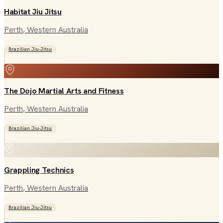
Habitat Jiu Jitsu
Perth
, Western Australia
Brazilian Jiu-Jitsu
The Dojo Martial Arts and Fitness
Perth
, Western Australia
Brazilian Jiu-Jitsu
Grappling Technics
Perth
, Western Australia
Brazilian Jiu-Jitsu