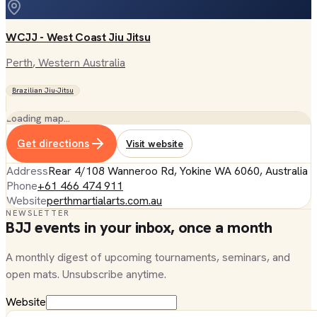
WCJJ - West Coast Jiu Jitsu
Perth
, Western Australia
Brazilian Jiu-Jitsu
Loading map…
Get directions
Visit website
Address
Rear 4/108 Wanneroo Rd, Yokine WA 6060, Australia
Phone
+61 466 474 911
Website
perthmartialarts.com.au
NEWSLETTER
BJJ events in your inbox, once a month
A monthly digest of upcoming tournaments, seminars, and
open mats. Unsubscribe anytime.
Website