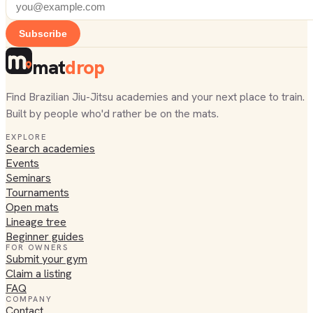
Subscribe
mat
drop
Find Brazilian Jiu-Jitsu academies and your next place to train.
Built by people who'd rather be on the mats.
EXPLORE
Search academies
Events
Seminars
Tournaments
Open mats
Lineage tree
Beginner guides
FOR OWNERS
Submit your gym
Claim a listing
FAQ
COMPANY
Contact