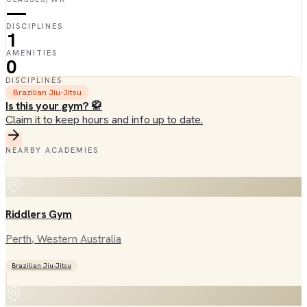
—
DISCIPLINES
1
AMENITIES
0
DISCIPLINES
Brazilian Jiu-Jitsu
Is this your gym? 🥋
Claim it to keep hours and info up to date.
NEARBY ACADEMIES
Riddlers Gym
Perth
, Western Australia
Brazilian Jiu-Jitsu