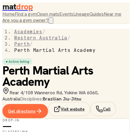
mat
drop
Home
Find a gym
Open mats
Events
Lineage
Guides
Near me
Are you a gym owner?
Academies
/
Western Australia
/
Perth
/
Perth Martial Arts Academy
● Active listing
Perth Martial Arts
Academy
Rear 4/108 Wanneroo Rd, Yokine WA 6060,
Australia
Disciplines:
Brazilian Jiu-Jitsu
Visit website
Call
Get directions
DROP-IN
—
CLASSES/WK