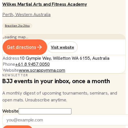
Wilkes Martial Arts and Fitness Academy
Perth
, Western Australia
Brazilian Jiu-Jitsu
Loading map…
Get directions
Visit website
Address
10 Gympie Way, Willetton WA 6155, Australia
Phone
+61 8 9457 0050
Website
www.scrappymma.com
NEWSLETTER
BJJ events in your inbox, once a month
A monthly digest of upcoming tournaments, seminars, and
open mats. Unsubscribe anytime.
Website