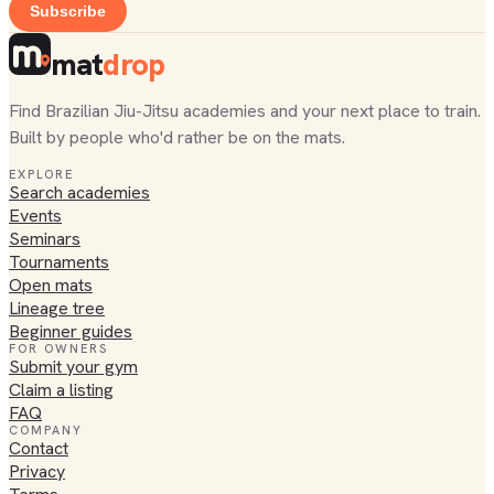
Subscribe
mat
drop
Find Brazilian Jiu-Jitsu academies and your next place to train.
Built by people who'd rather be on the mats.
EXPLORE
Search academies
Events
Seminars
Tournaments
Open mats
Lineage tree
Beginner guides
FOR OWNERS
Submit your gym
Claim a listing
FAQ
COMPANY
Contact
Privacy