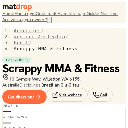
mat
drop
Home
Find a gym
Open mats
Events
Lineage
Guides
Near me
Are you a gym owner?
Academies
/
Western Australia
/
Perth
/
Scrappy MMA & Fitness
● Active listing
Scrappy MMA & Fitness
10 Gympie Way, Willetton WA 6155,
Australia
Disciplines:
Brazilian Jiu-Jitsu
Visit website
Call
Get directions
DROP-IN
—
CLASSES/WK
—