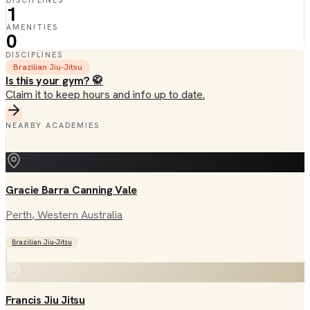
DISCIPLINES
1
AMENITIES
0
DISCIPLINES
Brazilian Jiu-Jitsu
Is this your gym? 🥋
Claim it to keep hours and info up to date.
NEARBY ACADEMIES
Gracie Barra Canning Vale
Perth
, Western Australia
Brazilian Jiu-Jitsu
Francis Jiu Jitsu