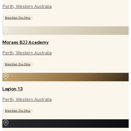
Perth
, Western Australia
Brazilian Jiu-Jitsu
Moraes BJJ Academy
Perth
, Western Australia
Brazilian Jiu-Jitsu
Legion 13
Perth
, Western Australia
Brazilian Jiu-Jitsu