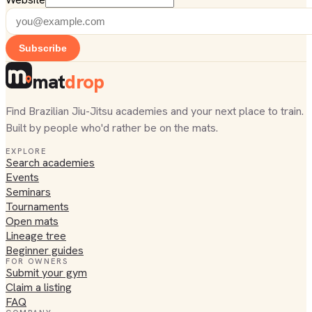
Subscribe
mat
drop
Find Brazilian Jiu-Jitsu academies and your next place to train.
Built by people who'd rather be on the mats.
EXPLORE
Search academies
Events
Seminars
Tournaments
Open mats
Lineage tree
Beginner guides
FOR OWNERS
Submit your gym
Claim a listing
FAQ