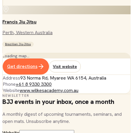
Francis Jiu Jitsu
Perth
, Western Australia
Brazilian Jiu-Jitsu
Loading map…
Get directions
Visit website
Address
93 Norma Rd, Myaree WA 6154, Australia
Phone
+61 8 9330 3300
Website
www.wilkesacademy.com.au
NEWSLETTER
BJJ events in your inbox, once a month
A monthly digest of upcoming tournaments, seminars, and
open mats. Unsubscribe anytime.
Website