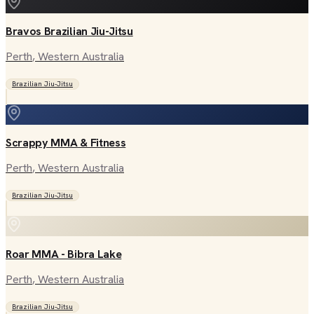
Bravos Brazilian Jiu-Jitsu
Perth
, Western Australia
Brazilian Jiu-Jitsu
Scrappy MMA & Fitness
Perth
, Western Australia
Brazilian Jiu-Jitsu
Roar MMA - Bibra Lake
Perth
, Western Australia
Brazilian Jiu-Jitsu