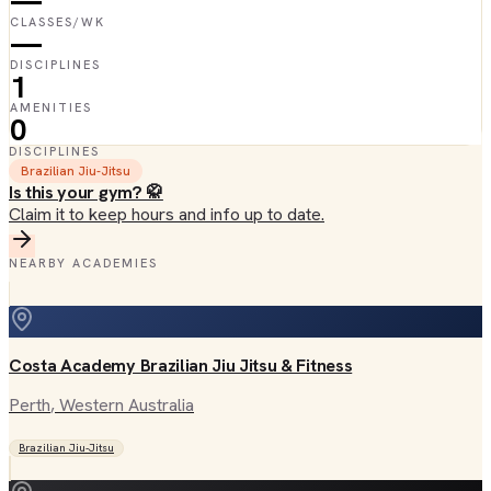
—
CLASSES/WK
—
DISCIPLINES
1
AMENITIES
0
DISCIPLINES
Brazilian Jiu-Jitsu
Is this your gym? 🥋
Claim it to keep hours and info up to date.
NEARBY ACADEMIES
Costa Academy Brazilian Jiu Jitsu & Fitness
Perth
, Western Australia
Brazilian Jiu-Jitsu