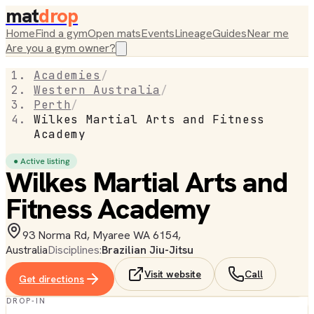
mat
drop
Home
Find a gym
Open mats
Events
Lineage
Guides
Near me
Are you a gym owner?
Academies
/
Western Australia
/
Perth
/
Wilkes Martial Arts and Fitness
Academy
● Active listing
Wilkes Martial Arts and
Fitness Academy
93 Norma Rd, Myaree WA 6154,
Australia
Disciplines:
Brazilian Jiu-Jitsu
Visit website
Call
Get directions
DROP-IN