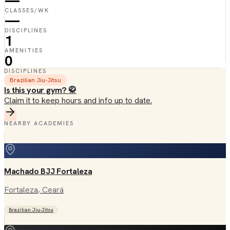
—
CLASSES/WK
—
DISCIPLINES
1
AMENITIES
0
DISCIPLINES
Brazilian Jiu-Jitsu
Is this your gym? 🥋
Claim it to keep hours and info up to date.
NEARBY ACADEMIES
Machado BJJ Fortaleza
Fortaleza
, Ceará
Brazilian Jiu-Jitsu