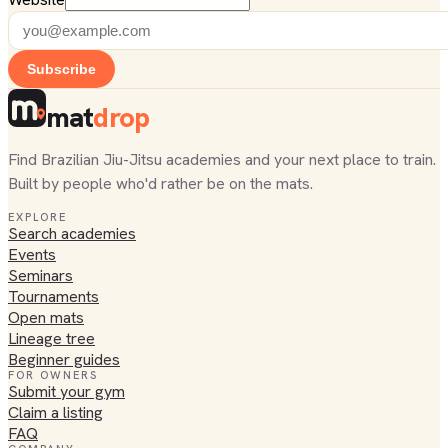
Subscribe
mat
drop
Find Brazilian Jiu-Jitsu academies and your next place to train.
Built by people who'd rather be on the mats.
EXPLORE
Search academies
Events
Seminars
Tournaments
Open mats
Lineage tree
Beginner guides
FOR OWNERS
Submit your gym
Claim a listing
FAQ