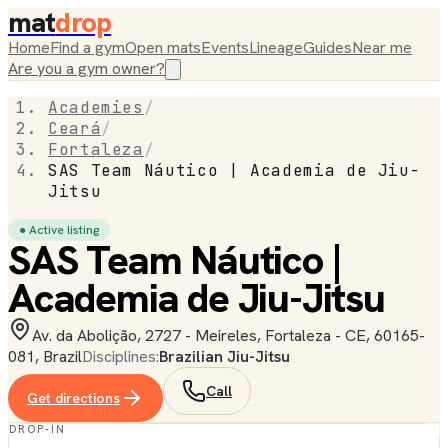
mat
drop
Home
Find a gym
Open mats
Events
Lineage
Guides
Near me
Are you a gym owner?
Academies
/
Ceará
/
Fortaleza
/
SAS Team Náutico | Academia de Jiu-
Jitsu
● Active listing
SAS Team Náutico |
Academia de Jiu-Jitsu
Av. da Abolição, 2727 - Meireles, Fortaleza - CE, 60165-
081, Brazil
Disciplines:
Brazilian Jiu-Jitsu
Call
Get directions
DROP-IN