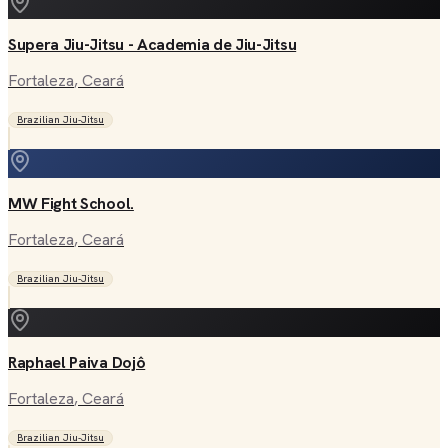
Supera Jiu-Jitsu - Academia de Jiu-Jitsu
Fortaleza
, Ceará
Brazilian Jiu-Jitsu
MW Fight School.
Fortaleza
, Ceará
Brazilian Jiu-Jitsu
Raphael Paiva Dojô
Fortaleza
, Ceará
Brazilian Jiu-Jitsu