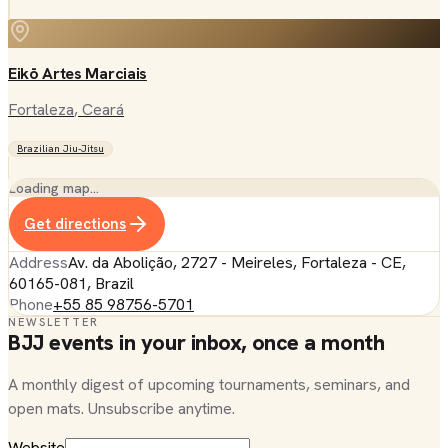
Eikō Artes Marciais
Fortaleza
, Ceará
Brazilian Jiu-Jitsu
Loading map…
Get directions
Address
Av. da Abolição, 2727 - Meireles, Fortaleza - CE,
60165-081, Brazil
Phone
+55 85 98756-5701
NEWSLETTER
BJJ events in your inbox, once a month
A monthly digest of upcoming tournaments, seminars, and
open mats. Unsubscribe anytime.
Website