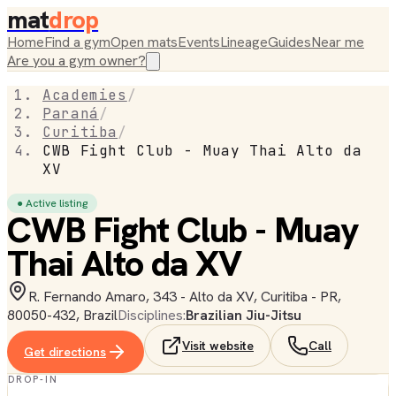
mat
drop
Home
Find a gym
Open mats
Events
Lineage
Guides
Near me
Are you a gym owner?
Academies
/
Paraná
/
Curitiba
/
CWB Fight Club - Muay Thai Alto da
XV
● Active listing
CWB Fight Club - Muay
Thai Alto da XV
R. Fernando Amaro, 343 - Alto da XV, Curitiba - PR,
80050-432, Brazil
Disciplines:
Brazilian Jiu-Jitsu
Visit website
Call
Get directions
DROP-IN