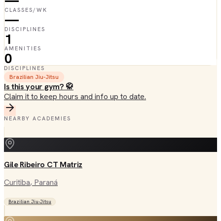
—
CLASSES/WK
—
DISCIPLINES
1
AMENITIES
0
DISCIPLINES
Brazilian Jiu-Jitsu
Is this your gym? 🥋
Claim it to keep hours and info up to date.
NEARBY ACADEMIES
Gile Ribeiro CT Matriz
Curitiba
, Paraná
Brazilian Jiu-Jitsu