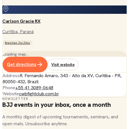
Carlson Gracie RX
Curitiba
, Paraná
Brazilian Jiu-Jitsu
Loading map…
Get directions
Visit website
Address
R. Fernando Amaro, 343 - Alto da XV, Curitiba - PR,
80050-432, Brazil
Phone
+55 41 3089-0648
Website
cwbfightclub.com.br
NEWSLETTER
BJJ events in your inbox, once a month
A monthly digest of upcoming tournaments, seminars, and
open mats. Unsubscribe anytime.