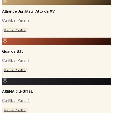
Alliance Jiu Jitsu | Alto da XV
Curitiba
, Paraná
Brazilian Jiu-Jitsu
Guarda BJJ
Curitiba
, Paraná
Brazilian Jiu-Jitsu
ARENA JIU-JITSU
Curitiba
, Paraná
Brazilian Jiu-Jitsu