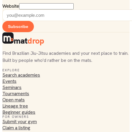
Website
Subscribe
mat
drop
Find Brazilian Jiu-Jitsu academies and your next place to train.
Built by people who'd rather be on the mats.
EXPLORE
Search academies
Events
Seminars
Tournaments
Open mats
Lineage tree
Beginner guides
FOR OWNERS
Submit your gym
Claim a listing