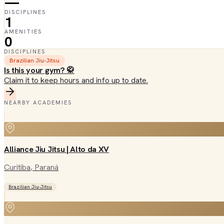
—
DISCIPLINES
1
AMENITIES
0
DISCIPLINES
Brazilian Jiu-Jitsu
Is this your gym? 🥋
Claim it to keep hours and info up to date.
NEARBY ACADEMIES
Alliance Jiu Jitsu | Alto da XV
Curitiba
, Paraná
Brazilian Jiu-Jitsu