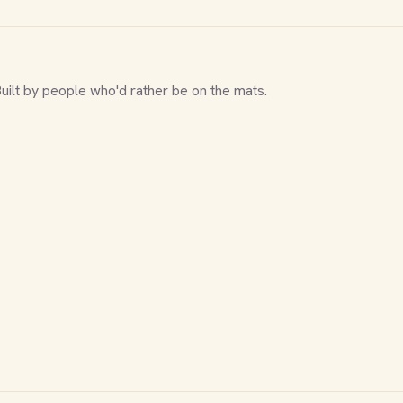
Built by people who'd rather be on the mats.