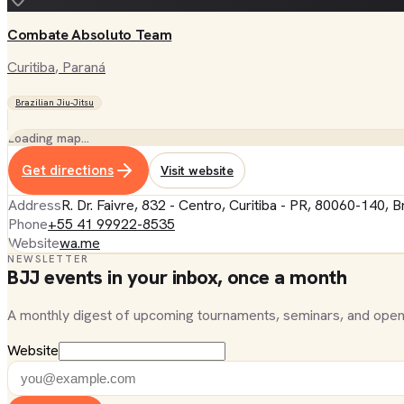
Combate Absoluto Team
Curitiba
, Paraná
Brazilian Jiu-Jitsu
Loading map…
Get directions
Visit website
Address
R. Dr. Faivre, 832 - Centro, Curitiba - PR, 80060-140, Br
Phone
+55 41 99922-8535
Website
wa.me
NEWSLETTER
BJJ events in your inbox, once a month
A monthly digest of upcoming tournaments, seminars, and open
Website