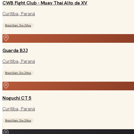
CWB Fight Club - Muay Thai Alto da XV
Curitiba
, Paraná
Brazilian Jiu-Jitsu
Guarda BJJ
Curitiba
, Paraná
Brazilian Jiu-Jitsu
Noguchi CT 5
Curitiba
, Paraná
Brazilian Jiu-Jitsu