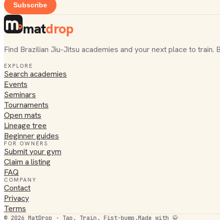
Subscribe
mat
drop
Find Brazilian Jiu-Jitsu academies and your next place to train. 
EXPLORE
Search academies
Events
Seminars
Tournaments
Open mats
Lineage tree
Beginner guides
FOR OWNERS
Submit your gym
Claim a listing
FAQ
COMPANY
Contact
Privacy
Terms
©
2026
MatDrop · Tap. Train. Fist-bump.
Made with 🥋